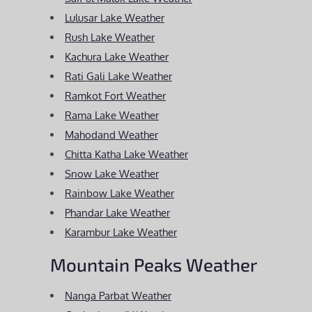
Lulusar Lake Weather
Rush Lake Weather
Kachura Lake Weather
Rati Gali Lake Weather
Ramkot Fort Weather
Rama Lake Weather
Mahodand Weather
Chitta Katha Lake Weather
Snow Lake Weather
Rainbow Lake Weather
Phandar Lake Weather
Karambur Lake Weather
Mountain Peaks Weather
Nanga Parbat Weather