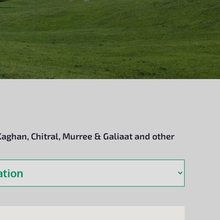
Kaghan, Chitral, Murree & Galiaat and other