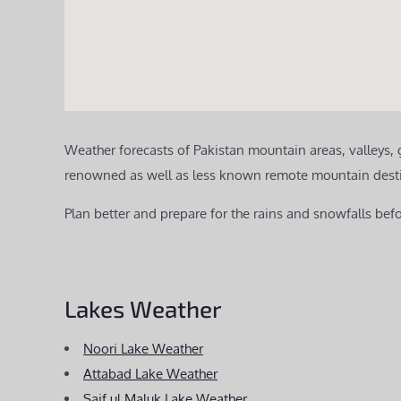
Weather forecasts of Pakistan mountain areas, valleys,
renowned as well as less known remote mountain destinat
Plan better and prepare for the rains and snowfalls befo
Lakes Weather
Noori Lake Weather
Attabad Lake Weather
Saif ul Maluk Lake Weather