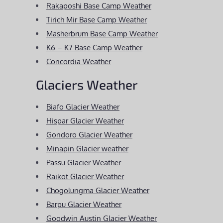
Rakaposhi Base Camp Weather
Tirich Mir Base Camp Weather
Masherbrum Base Camp Weather
K6 – K7 Base Camp Weather
Concordia Weather
Glaciers Weather
Biafo Glacier Weather
Hispar Glacier Weather
Gondoro Glacier Weather
Minapin Glacier weather
Passu Glacier Weather
Raikot Glacier Weather
Chogolungma Glacier Weather
Barpu Glacier Weather
Goodwin Austin Glacier Weather