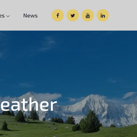
Facebook
Twitter
Google
Custom
es
News
Plus
Social
eather