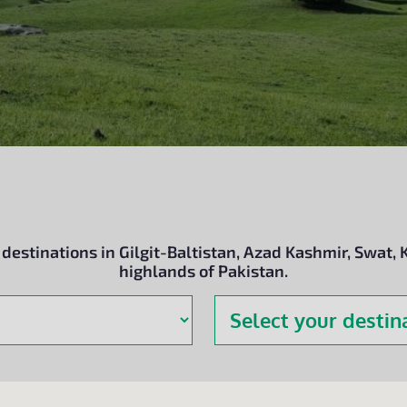
estinations in Gilgit-Baltistan, Azad Kashmir, Swat, 
highlands of Pakistan.