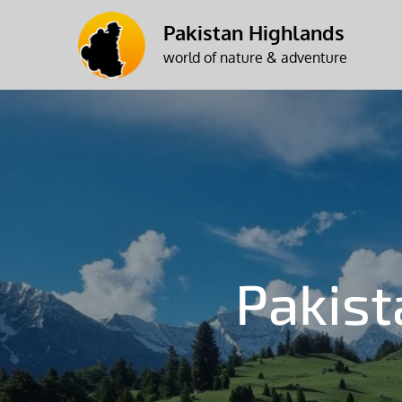
Skip
Pakistan Highlands
to
world of nature & adventure
content
Pakis