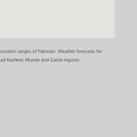
ountain ranges of Pakistan. Weather forecasts for
zad Kashmir, Murree and Galiat regions.