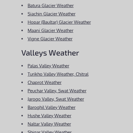
Batura Glacier Weather
Siachin Glacier Weather
Hopar (Baultar) Glacier Weather
Maani Glacier Weather
Vigne Glacier Weather
Valleys Weather
Palas Valley Weather
Turikho Valley Weather, Chitral
Chaprot Weather
Peuchar Valley, Swat Weather
Jarogo Valley, Swat Weather
Baroghil Valley Weather
Hushe Valley Weather
Naltar Valley Weather
Shigar Valley Weather