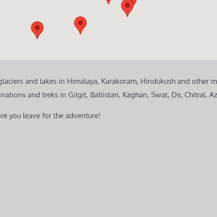
 glaciers and lakes in Himalaya, Karakoram, Hindukush and other m
ions and treks in Gilgit, Baltistan, Kaghan, Swat, Dir, Chitral, A
re you leave for the adventure!