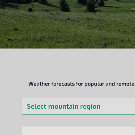
Weather forecasts for popular and remote d