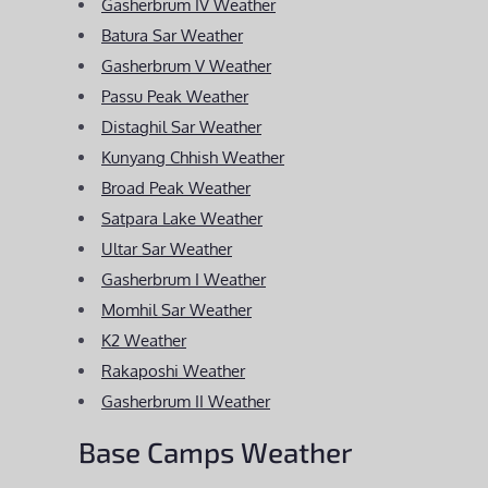
Gasherbrum IV Weather
Batura Sar Weather
Gasherbrum V Weather
Passu Peak Weather
Distaghil Sar Weather
Kunyang Chhish Weather
Broad Peak Weather
Satpara Lake Weather
Ultar Sar Weather
Gasherbrum I Weather
Momhil Sar Weather
K2 Weather
Rakaposhi Weather
Gasherbrum II Weather
Base Camps Weather