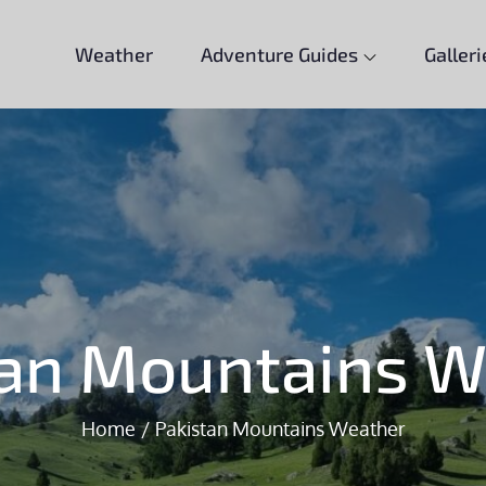
Weather
Adventure Guides
Galleri
tan Mountains W
Home
Pakistan Mountains Weather