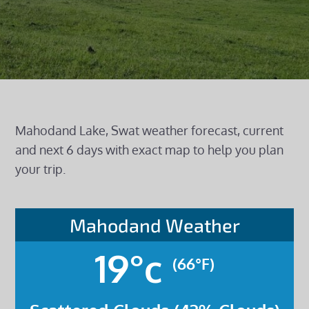
Mahodand Lake, Swat weather forecast, current
and next 6 days with exact map to help you plan
your trip.
Mahodand Weather
19°c
(66°F)