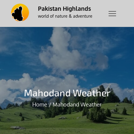
Skip
Pakistan Highlands
to
world of nature & adventure
content
Mahodand Weather
Home
Mahodand Weather