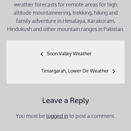
weather forecasts for remote areas for high
altitude mountaineering, trekking, hiking and
family adventure in Himalaya, Karakoram,
Hindukush and other mountain ranges in Pakistan.
Post
Soon Valley Weather
navigation
Timargarah, Lower Dir Weather
Leave a Reply
You must be
logged in
to post a comment.