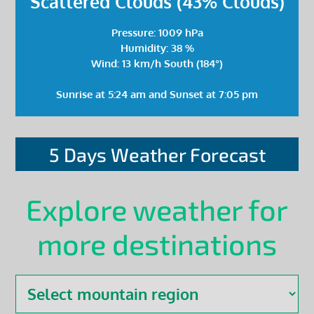
Scattered Clouds (43% Clouds)
Pressure: 1009 hPa
Humidity: 38 %
Wind: 13 km/h South (184°)
Sunrise at 5:24 am and Sunset at 7:05 pm
5 Days Weather Forecast
Explore weather for
more destinations