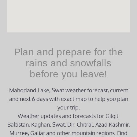
Plan and prepare for the
rains and snowfalls
before you leave!
Mahodand Lake, Swat weather forecast, current
and next 6 days with exact map to help you plan
your trip.
Weather updates and forecasts for Gilgit,
Baltistan, Kaghan, Swat, Dir, Chitral, Azad Kashmir,
Murree, Galiat and other mountain regions. Find