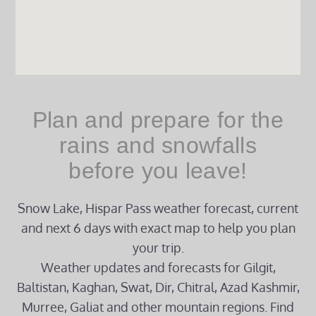
Plan and prepare for the
rains and snowfalls
before you leave!
Snow Lake, Hispar Pass weather forecast, current
and next 6 days with exact map to help you plan
your trip.
Weather updates and forecasts for Gilgit,
Baltistan, Kaghan, Swat, Dir, Chitral, Azad Kashmir,
Murree, Galiat and other mountain regions. Find