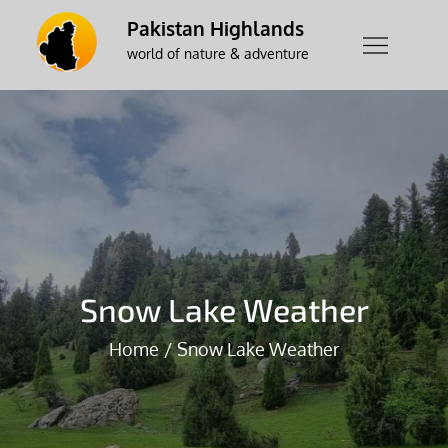
Skip
Pakistan Highlands
to
world of nature & adventure
content
Snow Lake Weather
Home
Snow Lake Weather