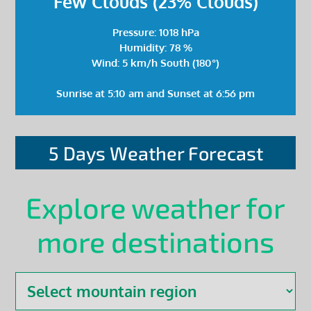
Few Clouds (23% Clouds)
Pressure: 1018 hPa
Humidity: 78 %
Wind: 5 km/h South (180°)
Sunrise at 5:10 am and Sunset at 6:56 pm
5 Days Weather Forecast
Explore weather for
more destinations