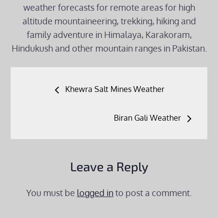
weather forecasts for remote areas for high
altitude mountaineering, trekking, hiking and
family adventure in Himalaya, Karakoram,
Hindukush and other mountain ranges in Pakistan.
Post
Khewra Salt Mines Weather
navigation
Biran Gali Weather
Leave a Reply
You must be
logged in
to post a comment.