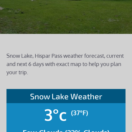
Snow Lake, Hispar Pass weather forecast, current
and next 6 days with exact map to help you plan
your trip.
Snow Lake Weather
3°c
(37°F)