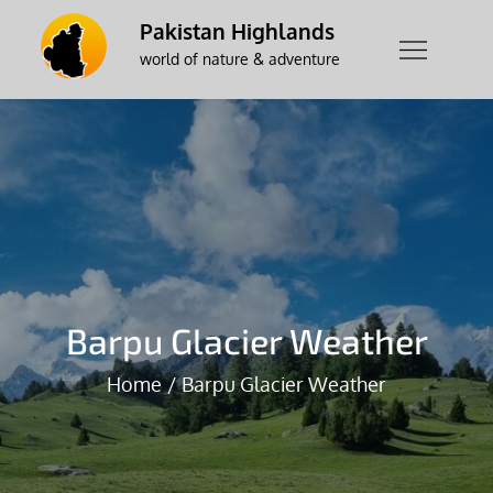
Skip
Pakistan Highlands
to
world of nature & adventure
content
Barpu Glacier Weather
Home
Barpu Glacier Weather