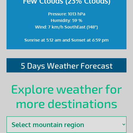
Few Clouds (23% Clouds)
Pressure: 1013 hPa
Humidity: 59 %
Wind: 7 km/h SouthEast (148°)
Sunrise at 5:12 am and Sunset at 6:59 pm
5 Days Weather Forecast
Explore weather for
more destinations