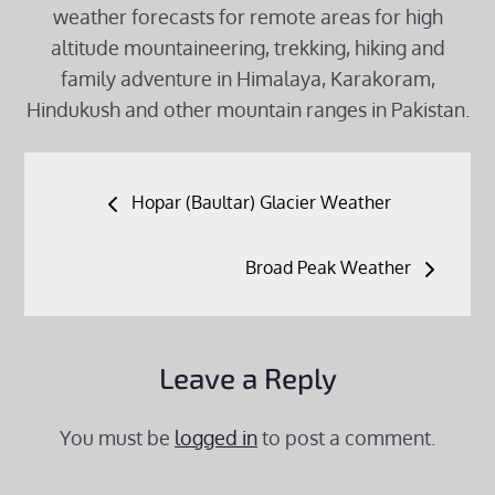
weather forecasts for remote areas for high
altitude mountaineering, trekking, hiking and
family adventure in Himalaya, Karakoram,
Hindukush and other mountain ranges in Pakistan.
Post
Hopar (Baultar) Glacier Weather
navigation
Broad Peak Weather
Leave a Reply
You must be
logged in
to post a comment.