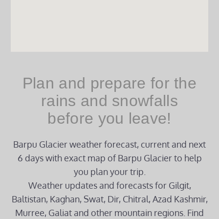
Plan and prepare for the
rains and snowfalls
before you leave!
Barpu Glacier weather forecast, current and next
6 days with exact map of Barpu Glacier to help
you plan your trip.
Weather updates and forecasts for Gilgit,
Baltistan, Kaghan, Swat, Dir, Chitral, Azad Kashmir,
Murree, Galiat and other mountain regions. Find