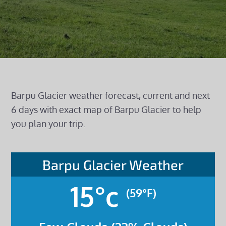
Barpu Glacier weather forecast, current and next
6 days with exact map of Barpu Glacier to help
you plan your trip.
Barpu Glacier Weather
15°c
(59°F)