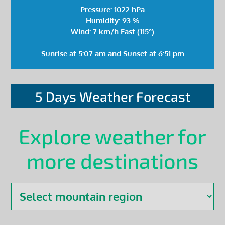
Pressure: 1022 hPa
Humidity: 93 %
Wind: 7 km/h East (115°)
Sunrise at 5:07 am and Sunset at 6:51 pm
5 Days Weather Forecast
Explore weather for
more destinations