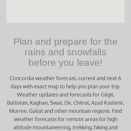
Plan and prepare for the
rains and snowfalls
before you leave!
Concordia weather forecast, current and next 6
days with exact map to help you plan your trip.
Weather updates and forecasts for Gilgit,
Baltistan, Kaghan, Swat, Dir, Chitral, Azad Kashmir,
Murree, Galiat and other mountain regions. Find
weather forecasts for remote areas for high
altitude mountaineering, trekking, hiking and