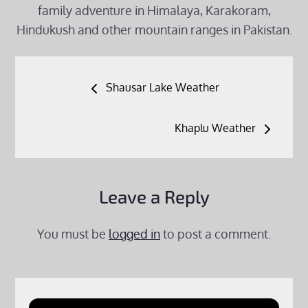
family adventure in Himalaya, Karakoram,
Hindukush and other mountain ranges in Pakistan.
Post
Shausar Lake Weather
navigation
Khaplu Weather
Leave a Reply
You must be
logged in
to post a comment.