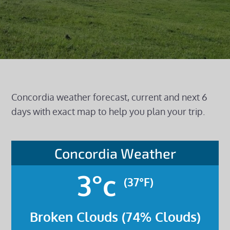
Concordia weather forecast, current and next 6
days with exact map to help you plan your trip.
Concordia Weather
3°c
(37°F)
Broken Clouds (74% Clouds)