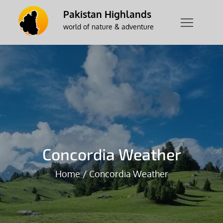
Skip
Pakistan Highlands
to
world of nature & adventure
content
Concordia Weather
Home
Concordia Weather