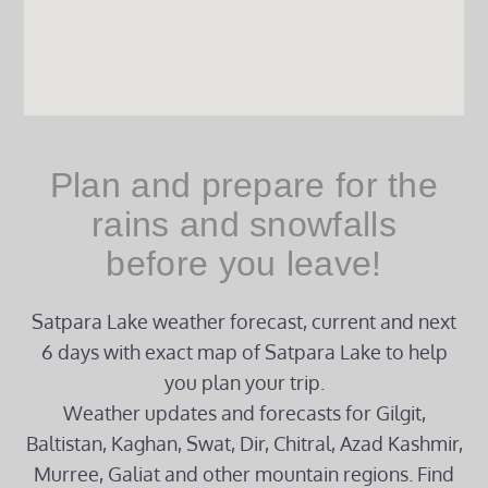
Plan and prepare for the
rains and snowfalls
before you leave!
Satpara Lake weather forecast, current and next
6 days with exact map of Satpara Lake to help
you plan your trip.
Weather updates and forecasts for Gilgit,
Baltistan, Kaghan, Swat, Dir, Chitral, Azad Kashmir,
Murree, Galiat and other mountain regions. Find