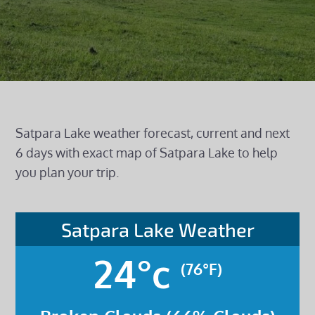
Satpara Lake weather forecast, current and next
6 days with exact map of Satpara Lake to help
you plan your trip.
Satpara Lake Weather
24°c
(76°F)