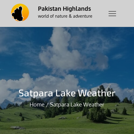
Skip
Pakistan Highlands
to
world of nature & adventure
content
Satpara Lake Weather
Home
Satpara Lake Weather