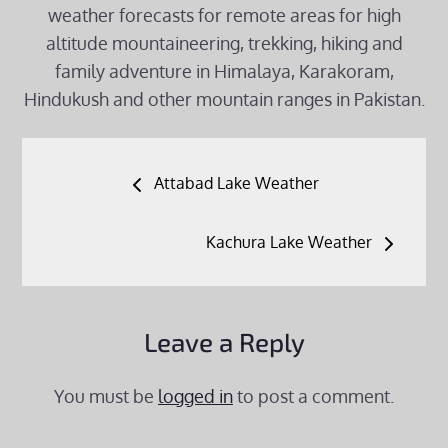
weather forecasts for remote areas for high
altitude mountaineering, trekking, hiking and
family adventure in Himalaya, Karakoram,
Hindukush and other mountain ranges in Pakistan.
Post
Attabad Lake Weather
navigation
Kachura Lake Weather
Leave a Reply
You must be
logged in
to post a comment.