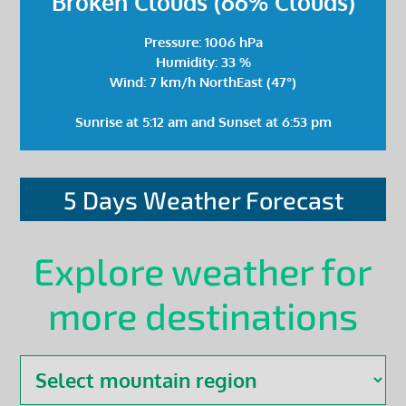
Broken Clouds (66% Clouds)
Pressure: 1006 hPa
Humidity: 33 %
Wind: 7 km/h NorthEast (47°)
Sunrise at 5:12 am and Sunset at 6:53 pm
5 Days Weather Forecast
Explore weather for
more destinations