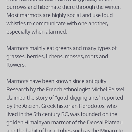
burrows and hibernate there through the winter.
Most marmots are highly social and use loud
whistles to communicate with one another,
especially when alarmed.
Marmots mainly eat greens and many types of
grasses, berries, lichens, mosses, roots and
flowers.
Marmots have been known since antiquity.
Research by the French ethnologist Michel Peissel
claimed the story of “gold-digging ants” reported
by the Ancient Greek historian Herodotus, who
lived in the 5th century BC, was founded on the
golden Himalayan marmot of the Deosai Plateau
and the habit of local tribes such as the Minaro to