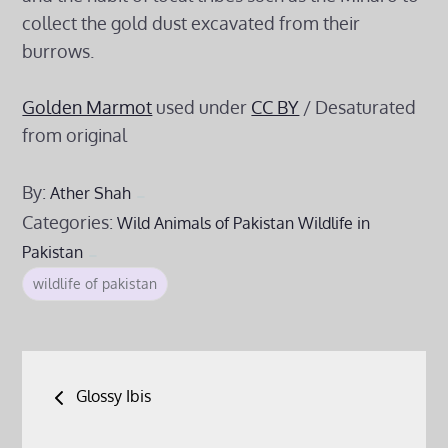
collect the gold dust excavated from their
burrows.
Golden Marmot
used under
CC BY
/ Desaturated
from original
By:
Ather Shah
Categories:
Wild Animals of Pakistan
Wildlife in
Pakistan
wildlife of pakistan
Post
Glossy Ibis
navigation