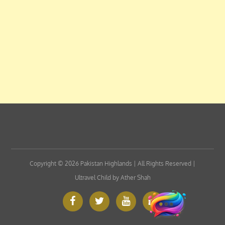
Copyright © 2026
Pakistan Highlands
| All Rights Reserved |
Ultravel Child by
Ather Shah
Facebook
Twitter
Google
Custom