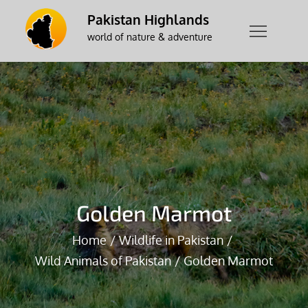
Skip
Pakistan Highlands
to
world of nature & adventure
content
Golden Marmot
Home
Wildlife in Pakistan
Wild Animals of Pakistan
Golden Marmot