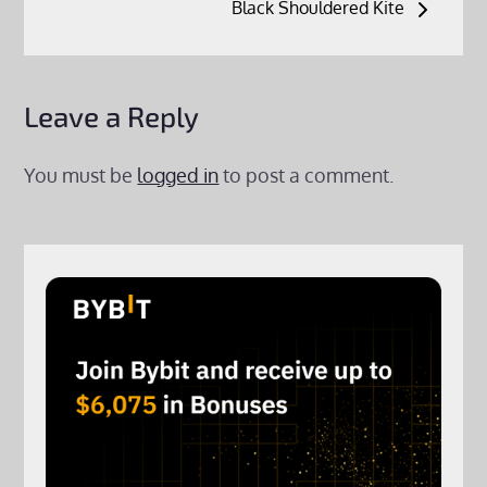
Black Shouldered Kite
Leave a Reply
You must be
logged in
to post a comment.