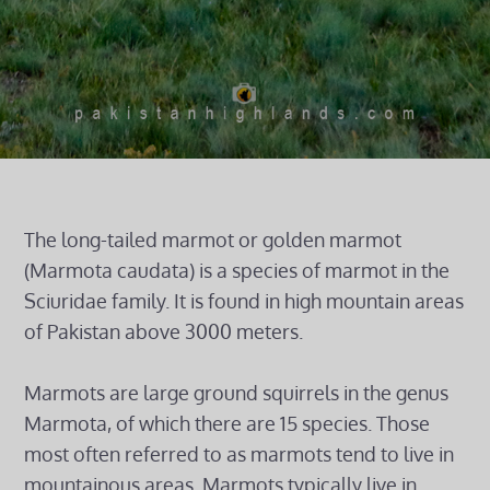
The long-tailed marmot or golden marmot
(Marmota caudata) is a species of marmot in the
Sciuridae family. It is found in high mountain areas
of Pakistan above 3000 meters.
Marmots are large ground squirrels in the genus
Marmota, of which there are 15 species. Those
most often referred to as marmots tend to live in
mountainous areas. Marmots typically live in