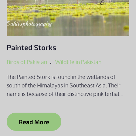
Painted Storks
Birds of Pakistan
Wildlife in Pakistan
The Painted Stork is found in the wetlands of
south of the Himalayas in Southeast Asia. Their
name is because of their distinctive pink tertial…
Read More