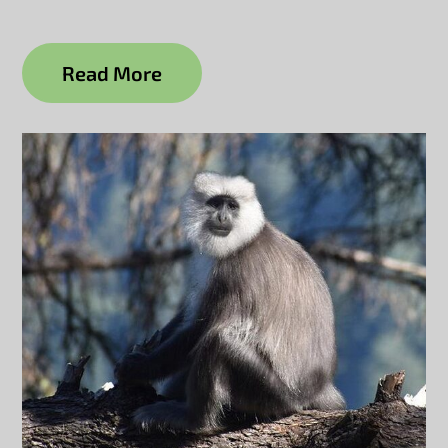
Read More