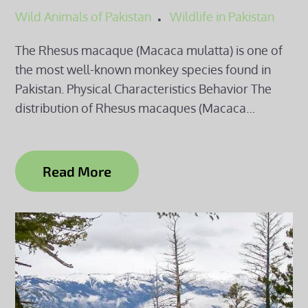
Wild Animals of Pakistan
Wildlife in Pakistan
The Rhesus macaque (Macaca mulatta) is one of
the most well-known monkey species found in
Pakistan. Physical Characteristics Behavior The
distribution of Rhesus macaques (Macaca…
Read More