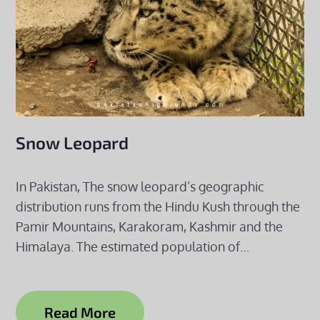
Snow Leopard
In Pakistan, The snow leopard’s geographic
distribution runs from the Hindu Kush through the
Pamir Mountains, Karakoram, Kashmir and the
Himalaya. The estimated population of…
Read More