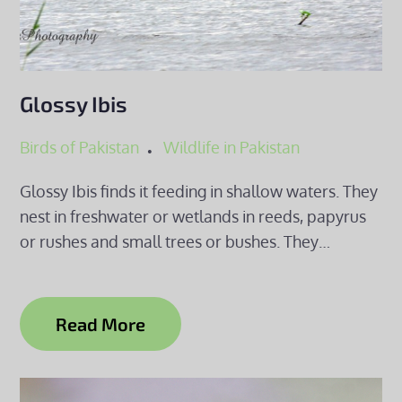
Glossy Ibis
Birds of Pakistan
Wildlife in Pakistan
Glossy Ibis finds it feeding in shallow waters. They
nest in freshwater or wetlands in reeds, papyrus
or rushes and small trees or bushes. They…
Read More