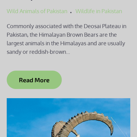
Wild Animals of Pakistan
Wildlife in Pakistan
Commonly associated with the Deosai Plateau in
Pakistan, the Himalayan Brown Bears are the
largest animals in the Himalayas and are usually
sandy or reddish-brown…
Read More