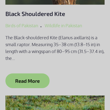
Black Shouldered Kite
Birds of Pakistan
Wildlife in Pakistan
The Black-shouldered Kite (Elanus axillaris) is a
small raptor. Measuring 35–38 cm (13.8–15 in) in
length with a wingspan of 80–95 cm (31.5–37.4 in),
the…
Read More