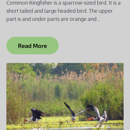
Common Kingfisher is a sparrow-sized bird. It is a
short tailed and large headed bird. The upper
part is and under parts are orange and…
Read More