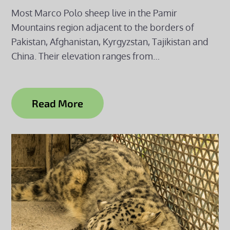
Most Marco Polo sheep live in the Pamir
Mountains region adjacent to the borders of
Pakistan, Afghanistan, Kyrgyzstan, Tajikistan and
China. Their elevation ranges from…
Read More