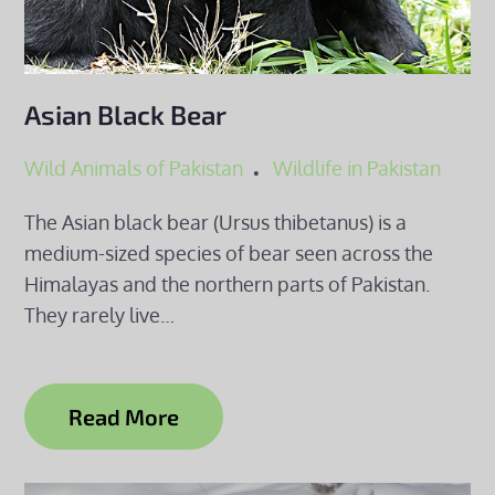
Asian Black Bear
Wild Animals of Pakistan
Wildlife in Pakistan
The Asian black bear (Ursus thibetanus) is a
medium-sized species of bear seen across the
Himalayas and the northern parts of Pakistan.
They rarely live…
Read More