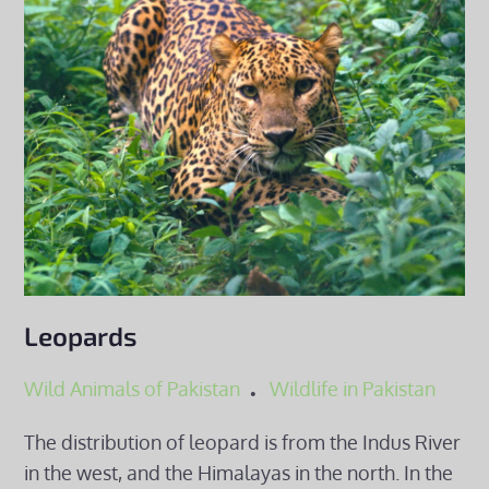
Leopards
Wild Animals of Pakistan
Wildlife in Pakistan
The distribution of leopard is from the Indus River
in the west, and the Himalayas in the north. In the