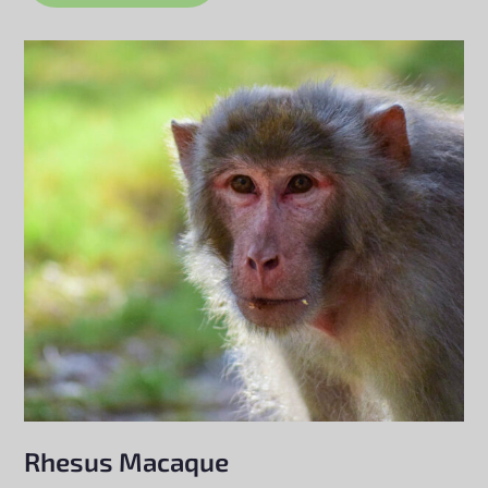
Rhesus Macaque