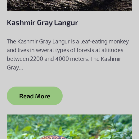
Kashmir Gray Langur
The Kashmir Gray Langur is a leaf-eating monkey
and lives in several types of forests at altitudes
between 2200 and 4000 meters. The Kashmir
Gray…
Read More