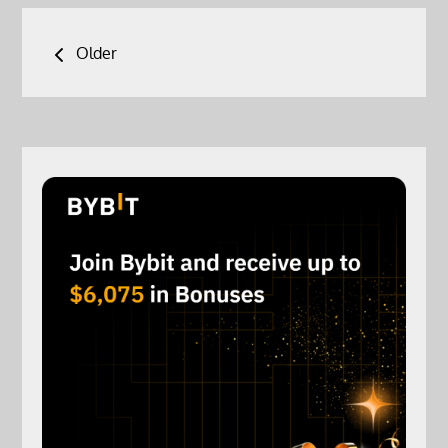
Posts
Older
navigation