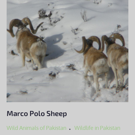
Marco Polo Sheep
Wild Animals of Pakistan
Wildlife in Pakistan