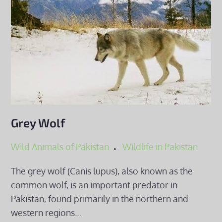
Grey Wolf
Wild Animals of Pakistan
Wildlife in Pakistan
The grey wolf (Canis lupus), also known as the
common wolf, is an important predator in
Pakistan, found primarily in the northern and
western regions…