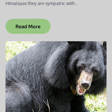
Himalayas they are sympatric with…
Read More