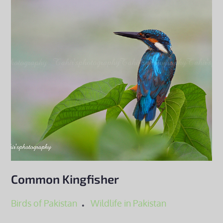
Common Kingfisher
Birds of Pakistan
Wildlife in Pakistan