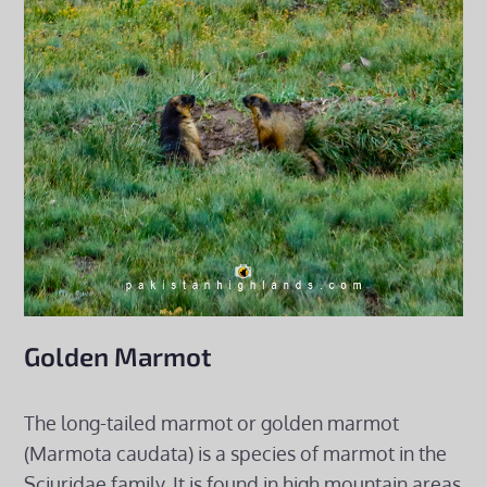
Golden Marmot
The long-tailed marmot or golden marmot
(Marmota caudata) is a species of marmot in the
Sciuridae family. It is found in high mountain areas