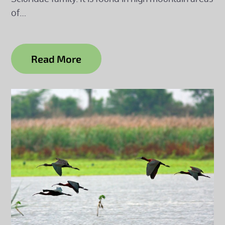
of…
Read More