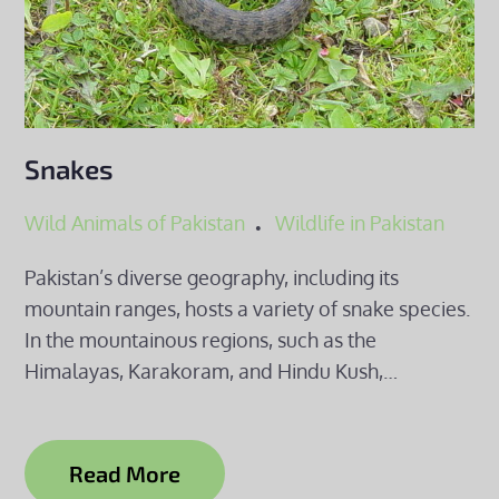
Snakes
Wild Animals of Pakistan
Wildlife in Pakistan
Pakistan’s diverse geography, including its
mountain ranges, hosts a variety of snake species.
In the mountainous regions, such as the
Himalayas, Karakoram, and Hindu Kush,…
Read More