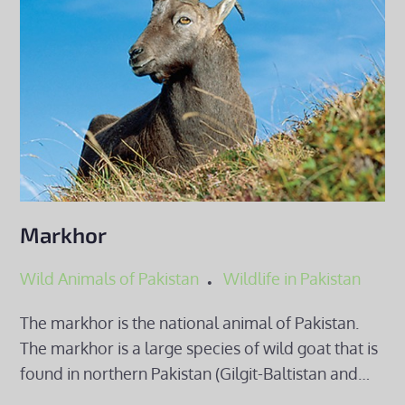
Markhor
Wild Animals of Pakistan
Wildlife in Pakistan
The markhor is the national animal of Pakistan.
The markhor is a large species of wild goat that is
found in northern Pakistan (Gilgit-Baltistan and…