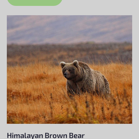
Himalayan Brown Bear