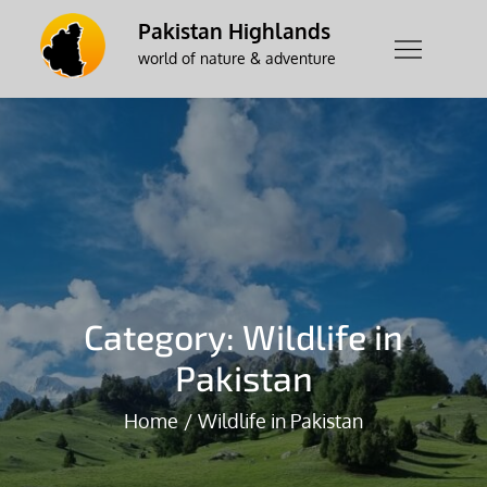
Skip
Pakistan Highlands
to
world of nature & adventure
content
Category:
Wildlife in
Pakistan
Home
Wildlife in Pakistan