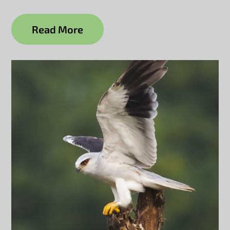
Read More