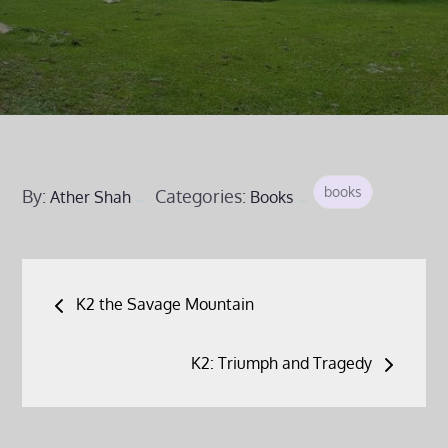
books
By:
Categories:
Ather Shah
Books
Post
K2 the Savage Mountain
navigation
K2: Triumph and Tragedy