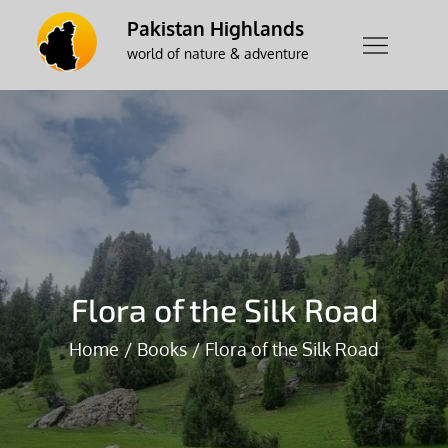
Skip
Pakistan Highlands
to
world of nature & adventure
content
Flora of the Silk Road
Home
Books
Flora of the Silk Road