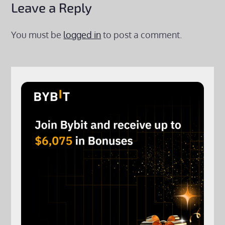
Leave a Reply
You must be
logged in
to post a comment.