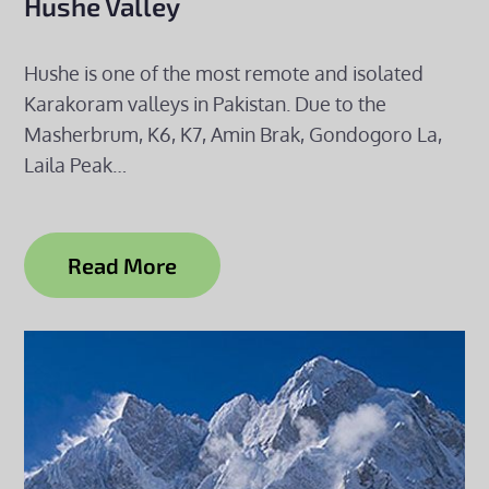
Hushe Valley
Hushe is one of the most remote and isolated
Karakoram valleys in Pakistan. Due to the
Masherbrum, K6, K7, Amin Brak, Gondogoro La,
Laila Peak…
Read More