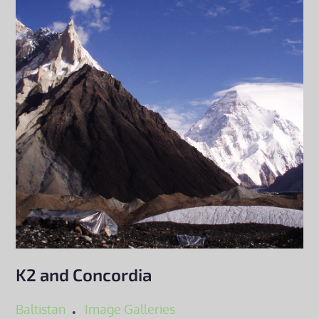
K2 and Concordia
Baltistan
Image Galleries