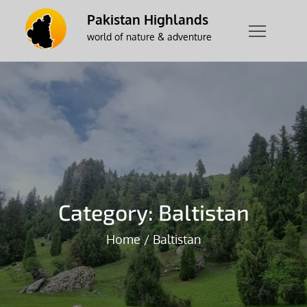
Skip
Pakistan Highlands
to
world of nature & adventure
content
Category:
Baltistan
Home
Baltistan