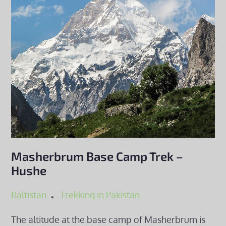
Masherbrum Base Camp Trek –
Hushe
Baltistan
Trekking in Pakistan
The altitude at the base camp of Masherbrum is