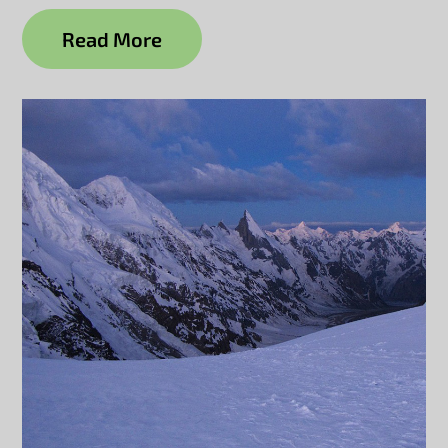
Read More