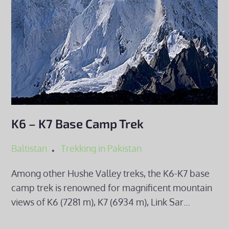
K6 – K7 Base Camp Trek
Baltistan
Trekking in Pakistan
Among other Hushe Valley treks, the K6-K7 base
camp trek is renowned for magnificent mountain
views of K6 (7281 m), K7 (6934 m), Link Sar…