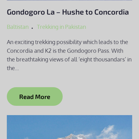
Gondogoro La – Hushe to Concordia
Baltistan
Trekking in Pakistan
An exciting trekking possibility which leads to the
Concordia and K2 is the Gondogoro Pass. With
the breathtaking views of all ‘eight thousandars’ in
the…
Read More