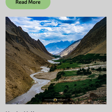
Read More