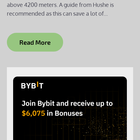
above 4200 meters. A guide from Hushe is
recommended as this can save a lot of…
Read More