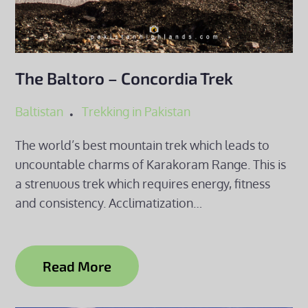
The Baltoro – Concordia Trek
Baltistan
Trekking in Pakistan
The world’s best mountain trek which leads to
uncountable charms of Karakoram Range. This is
a strenuous trek which requires energy, fitness
and consistency. Acclimatization…
Read More