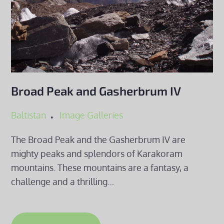
Broad Peak and Gasherbrum IV
Baltistan
Image Galleries
The Broad Peak and the Gasherbrum IV are
mighty peaks and splendors of Karakoram
mountains. These mountains are a fantasy, a
challenge and a thrilling…