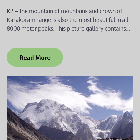
K2 – the mountain of mountains and crown of
Karakoram range is also the most beautiful in all
8000 meter peaks. This picture gallery contains…
Read More