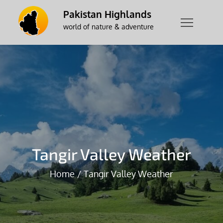
Skip
Pakistan Highlands
to
world of nature & adventure
content
Tangir Valley Weather
Home
Tangir Valley Weather