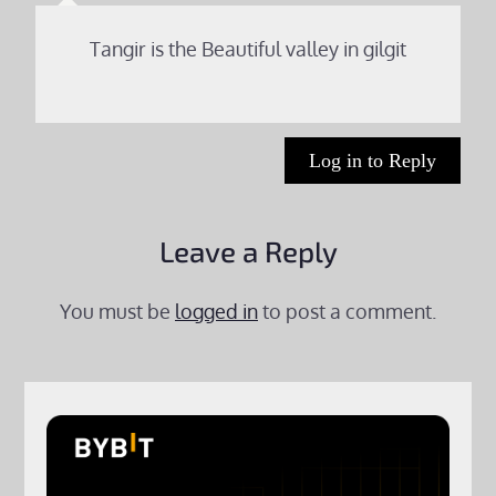
Tangir is the Beautiful valley in gilgit
Log in to Reply
Leave a Reply
You must be
logged in
to post a comment.