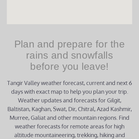
Plan and prepare for the
rains and snowfalls
before you leave!
Tangir Valley weather forecast, current and next 6
days with exact map to help you plan your trip.
Weather updates and forecasts for Gilgit,
Baltistan, Kaghan, Swat, Dir, Chitral, Azad Kashmir,
Murree, Galiat and other mountain regions. Find
weather forecasts for remote areas for high
altitude mountaineering, trekking, hiking and