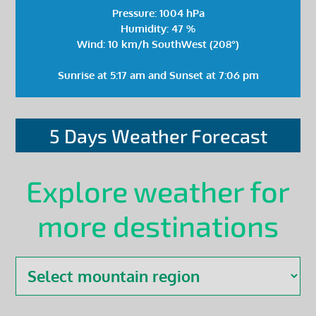
Pressure: 1004 hPa
Humidity: 47 %
Wind: 10 km/h SouthWest (208°)
Sunrise at 5:17 am and Sunset at 7:06 pm
5 Days Weather Forecast
Explore weather for
more destinations