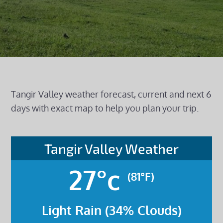
Tangir Valley weather forecast, current and next 6
days with exact map to help you plan your trip.
Tangir Valley Weather
27°c
(81°F)
Light Rain (34% Clouds)