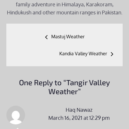
family adventure in Himalaya, Karakoram,
Hindukush and other mountain ranges in Pakistan.
Post
Mastuj Weather
navigation
Kandia Valley Weather
One Reply to “Tangir Valley
Weather”
Haq Nawaz
March 16, 2021 at 12:29 pm