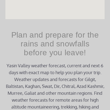
Plan and prepare for the
rains and snowfalls
before you leave!
Yasin Valley weather forecast, current and next 6
days with exact map to help you plan your trip.
Weather updates and forecasts for Gilgit,
Baltistan, Kaghan, Swat, Dir, Chitral, Azad Kashmir,
Murree, Galiat and other mountain regions. Find
weather forecasts for remote areas for high
altitude mountaineering, trekking, hiking and