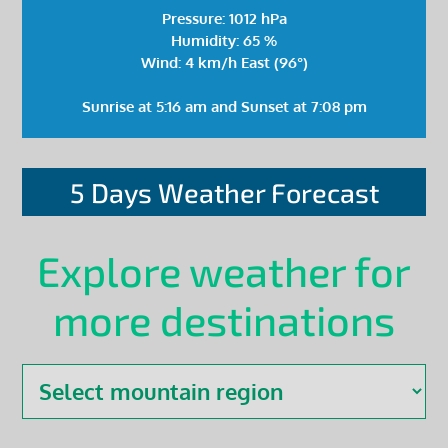
Pressure: 1012 hPa
Humidity: 65 %
Wind: 4 km/h East (96°)
Sunrise at 5:16 am and Sunset at 7:08 pm
5 Days Weather Forecast
Explore weather for
more destinations