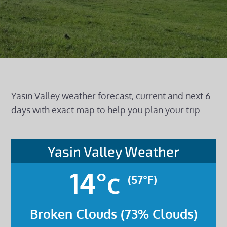
Yasin Valley weather forecast, current and next 6
days with exact map to help you plan your trip.
Yasin Valley Weather
14°c
(57°F)
Broken Clouds (73% Clouds)