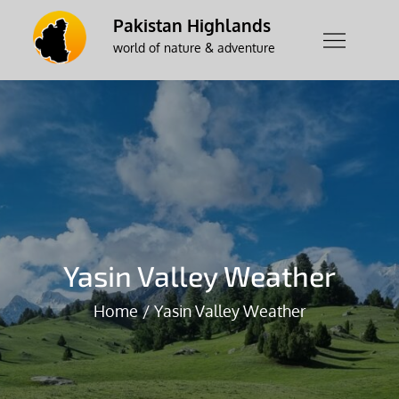
Skip
Pakistan Highlands
to
world of nature & adventure
content
Yasin Valley Weather
Home
Yasin Valley Weather