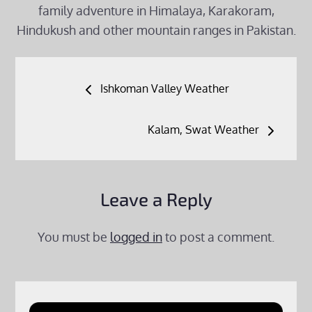
family adventure in Himalaya, Karakoram,
Hindukush and other mountain ranges in Pakistan.
Post
Ishkoman Valley Weather
navigation
Kalam, Swat Weather
Leave a Reply
You must be
logged in
to post a comment.