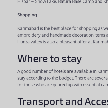
Hispar – Snow Lake, Batura Base Camp and Kh
Shopping
Karimabad is the best place for shopping as we
embroidery and handmade decoration items are 
Hunza valley is also a pleasant offer at Karima
Where to stay
A good number of hotels are available in Karim
stay according to the budget. There are sever
for those who are geared up with essential cam
Transport and Acce