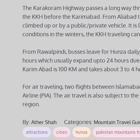
The Karakoram Highway passes a long way throu
the KKH before the Karimabad. From Aliabad t
climbed up or by a public/private vehicle. It 
conditions in the winters, the KKH traveling ca
From Rawalpindi, busses leave for Hunza daily
hours which usually expand upto 24 hours due t
Karim Abad is 100 KM and takes about 3 to 4 h
For air traveling, two flights between Islamaba
Airline (PIA). The air travel is also subject to
region.
By:
Categories:
Ather Shah
Mountain Travel Gui
attractions
cities
hunza
pakistan mountains tr