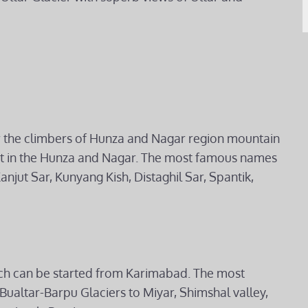
 the climbers of Hunza and Nagar region mountain
st in the Hunza and Nagar. The most famous names
anjut Sar, Kunyang Kish, Distaghil Sar, Spantik,
which can be started from Karimabad. The most
Bualtar-Barpu Glaciers to Miyar, Shimshal valley,