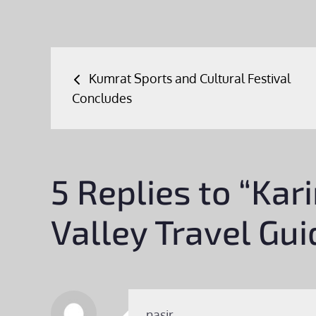
Post
Kumrat Sports and Cultural Festival
navigation
Concludes
5 Replies to “Ka
Valley Travel Gui
nasir