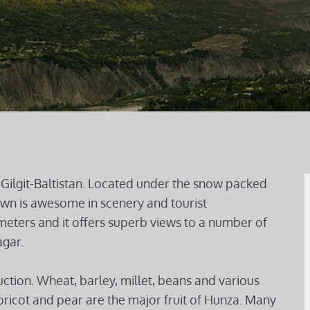
Gilgit-Baltistan. Located under the snow packed
town is awesome in scenery and tourist
 meters and it offers superb views to a number of
gar.
uction. Wheat, barley, millet, beans and various
ricot and pear are the major fruit of Hunza. Many