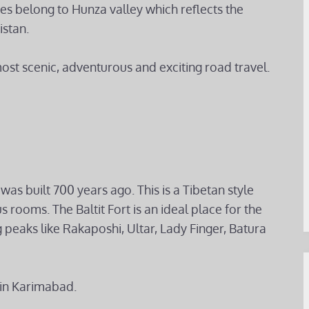
s belong to Hunza valley which reflects the
istan.
most scenic, adventurous and exciting road travel.
was built 700 years ago. This is a Tibetan style
s rooms. The Baltit Fort is an ideal place for the
 peaks like Rakaposhi, Ultar, Lady Finger, Batura
 in Karimabad.