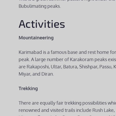
Bubulimating peaks.
Activities
Mountaineering
Karimabad is a famous base and rest home for
peak. A large number of Karakoram peaks exi
are Rakaposhi, Ultar, Batura, Shishpar, Passu, K
Miyar, and Diran.
Trekking
There are equally fair trekking possibilities 
renowned and visited trails include Rush Lake, 