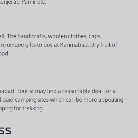
unjerab-Pamir etc.
ll. The handicrafts, woolen clothes, caps,
unique gifts to buy at Karimabad. Dry fruit of
bad.
abad. Tourist may find a reasonable deal for a
al paid camping sites which can be more appealing
ping for trekking.
ss