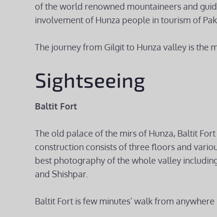
of the world renowned mountaineers and guide
involvement of Hunza people in tourism of Pak
The journey from Gilgit to Hunza valley is the 
Sightseeing
Baltit Fort
The old palace of the mirs of Hunza, Baltit Fort 
construction consists of three floors and variou
best photography of the whole valley including
and Shishpar.
Baltit Fort is few minutes’ walk from anywhere