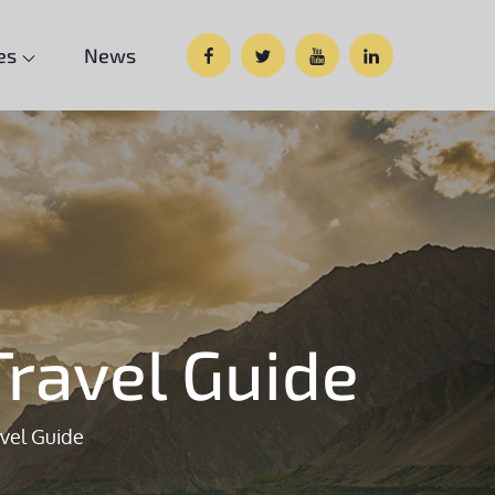
Facebook
Twitter
Google
Custom
es
News
Plus
Social
ravel Guide
vel Guide