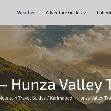
Weather
Adventure Guides
Galleri
– Hunza Valley T
Mountain Travel Guides
Karimabad – Hunza Valley Tra