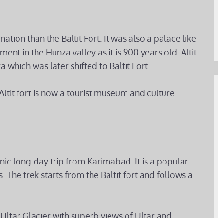
nation than the Baltit Fort. It was also a palace like
ment in the Hunza valley as it is 900 years old. Altit
a which was later shifted to Baltit Fort.
ltit fort is now a tourist museum and culture
ic long-day trip from Karimabad. It is a popular
 The trek starts from the Baltit fort and follows a
 Ultar Glacier with superb views of Ultar and