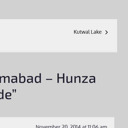
Kutwal Lake
rimabad – Hunza
de”
November 20, 2014 at 11:06 am