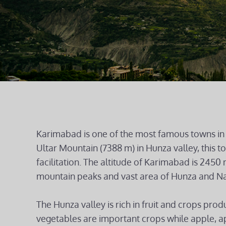
Karimabad is one of the most famous towns in 
Ultar Mountain (7388 m) in Hunza valley, this 
facilitation. The altitude of Karimabad is 2450
mountain peaks and vast area of Hunza and Na
The Hunza valley is rich in fruit and crops prod
vegetables are important crops while apple, ap