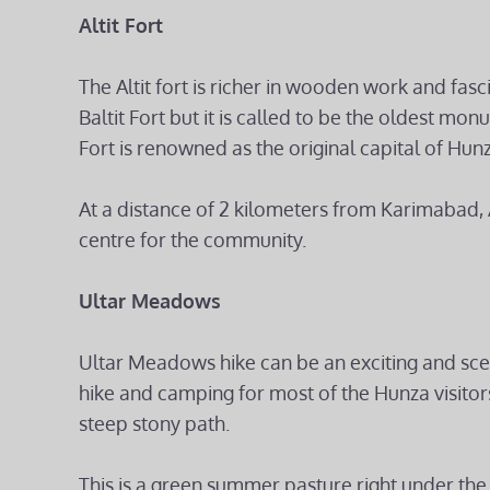
Altit Fort
The Altit fort is richer in wooden work and fasci
Baltit Fort but it is called to be the oldest monu
Fort is renowned as the original capital of Hunz
At a distance of 2 kilometers from Karimabad, A
centre for the community.
Ultar Meadows
Ultar Meadows hike can be an exciting and scen
hike and camping for most of the Hunza visitors.
steep stony path.
This is a green summer pasture right under the