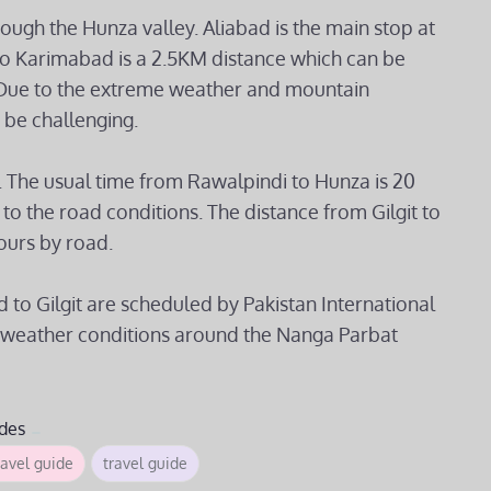
gh the Hunza valley. Aliabad is the main stop at
o Karimabad is a 2.5KM distance which can be
is Due to the extreme weather and mountain
n be challenging.
. The usual time from Rawalpindi to Hunza is 20
o the road conditions. The distance from Gilgit to
ours by road.
d to Gilgit are scheduled by Pakistan International
 the weather conditions around the Nanga Parbat
des
avel guide
travel guide