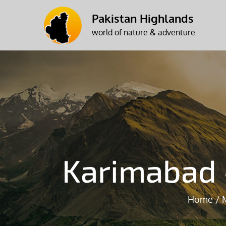
Skip
Pakistan Highlands
to
world of nature & adventure
content
Karimabad 
Home