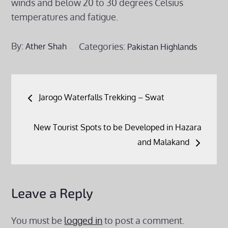
winds and below 20 to 30 degrees Celsius
temperatures and fatigue.
By:
Categories:
Ather Shah
Pakistan Highlands
Post
Jarogo Waterfalls Trekking – Swat
navigation
New Tourist Spots to be Developed in Hazara
and Malakand
Leave a Reply
You must be
logged in
to post a comment.