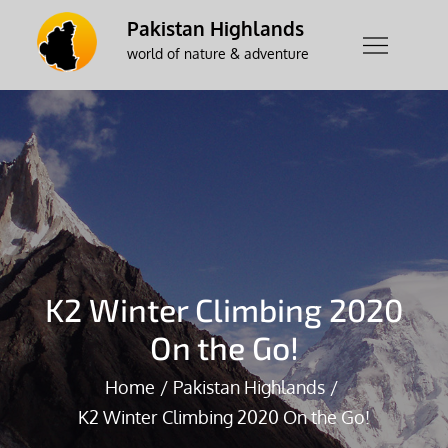
Skip
Pakistan Highlands
to
world of nature & adventure
content
K2 Winter Climbing 2020
On the Go!
Home
Pakistan Highlands
K2 Winter Climbing 2020 On the Go!