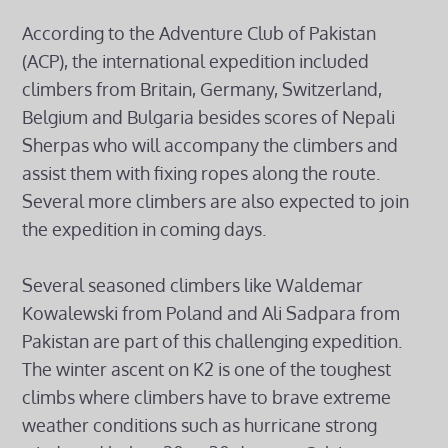
According to the Adventure Club of Pakistan
(ACP), the international expedition included
climbers from Britain, Germany, Switzerland,
Belgium and Bulgaria besides scores of Nepali
Sherpas who will accompany the climbers and
assist them with fixing ropes along the route.
Several more climbers are also expected to join
the expedition in coming days.
Several seasoned climbers like Waldemar
Kowalewski from Poland and Ali Sadpara from
Pakistan are part of this challenging expedition.
The winter ascent on K2 is one of the toughest
climbs where climbers have to brave extreme
weather conditions such as hurricane strong