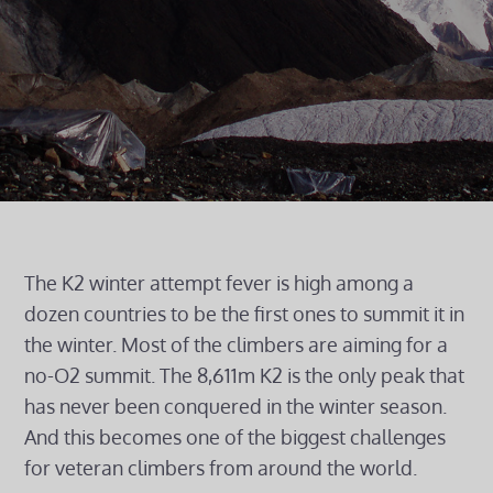
The K2 winter attempt fever is high among a
dozen countries to be the first ones to summit it in
the winter. Most of the climbers are aiming for a
no-O2 summit. The 8,611m K2 is the only peak that
has never been conquered in the winter season.
And this becomes one of the biggest challenges
for veteran climbers from around the world.