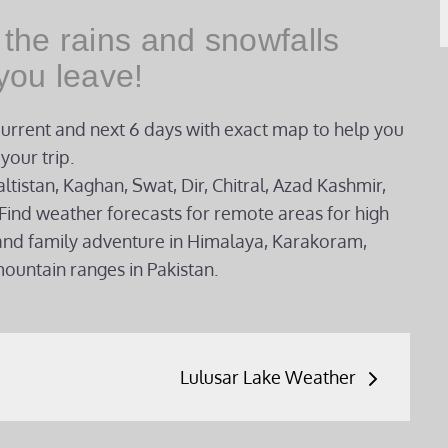
 the rains and snowfalls
you leave!
current and next 6 days with exact map to help you
your trip.
ltistan, Kaghan, Swat, Dir, Chitral, Azad Kashmir,
Find weather forecasts for remote areas for high
g and family adventure in Himalaya, Karakoram,
ountain ranges in Pakistan.
Lulusar Lake Weather