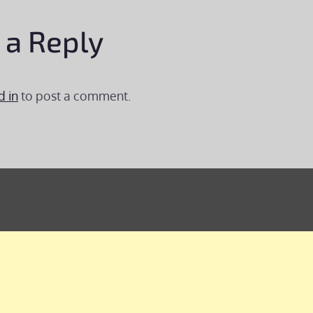
 a Reply
d in
to post a comment.