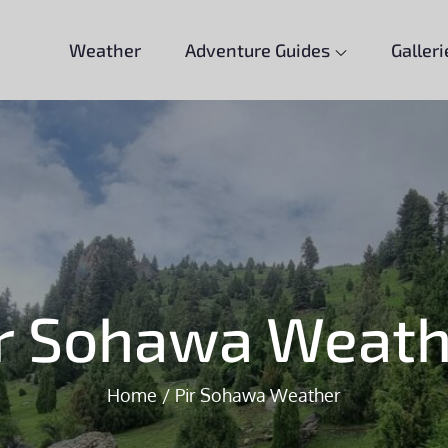
Weather
Adventure Guides
Galleri
ir Sohawa Weath
Home
Pir Sohawa Weather