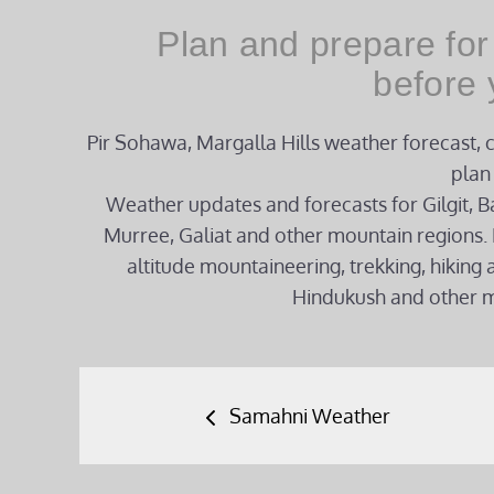
Plan and prepare for
before 
Pir Sohawa, Margalla Hills weather forecast, 
plan 
Weather updates and forecasts for Gilgit, Ba
Murree, Galiat and other mountain regions. 
altitude mountaineering, trekking, hikin
Hindukush and other m
Post
Samahni Weather
navigation