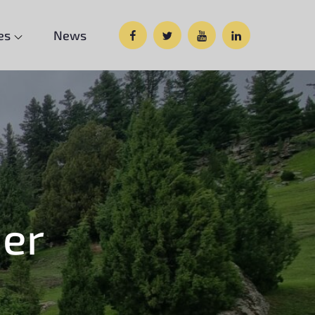
Facebook
Twitter
Google
Custom
es
News
Plus
Social
er