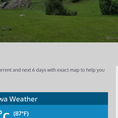
urrent and next 6 days with exact map to help you
awa Weather
°c
(87°F)