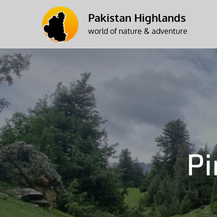
Skip
Pakistan Highlands
to
world of nature & adventure
content
P