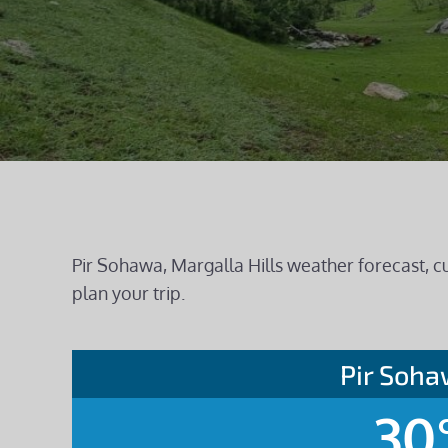
Pir Sohawa, Margalla Hills weather forecast, c
plan your trip.
Pir Soh
30