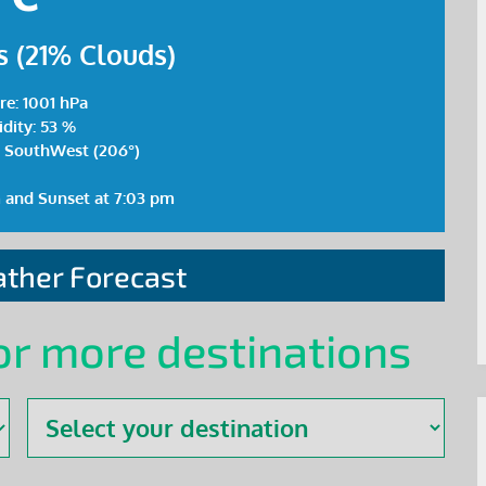
 (21% Clouds)
re: 1001 hPa
dity: 53 %
 SouthWest (206°)
m and Sunset at 7:03 pm
ther Forecast
or more destinations