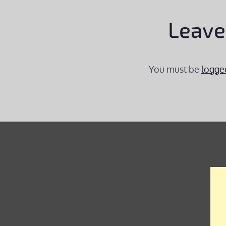
Leave
You must be
logge