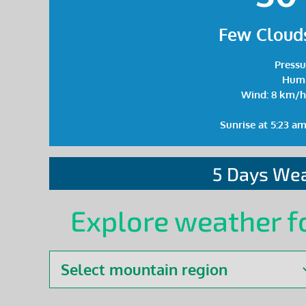
Few Clouds
Pressu
Humi
Wind: 8 km/h
Sunrise at 5:23 a
5 Days Wea
Explore weather f