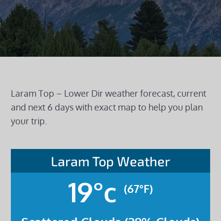
Laram Top – Lower Dir weather forecast, current
and next 6 days with exact map to help you plan
your trip.
Laram Top Weather
19°c
(67°F)