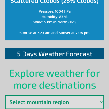
Scattered Clouds (28% Clouds)
Pressure: 1004 hPa
Humidity: 63 %
Wind: 5 km/h North (16°)
Sunrise at 5:23 am and Sunset at 7:06 pm
5 Days Weather Forecast
Explore weather for
more destinations