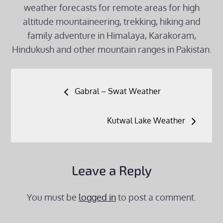
weather forecasts for remote areas for high
altitude mountaineering, trekking, hiking and
family adventure in Himalaya, Karakoram,
Hindukush and other mountain ranges in Pakistan.
Post
Gabral – Swat Weather
navigation
Kutwal Lake Weather
Leave a Reply
You must be
logged in
to post a comment.