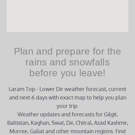
Plan and prepare for the
rains and snowfalls
before you leave!
Laram Top - Lower Dir weather forecast, current
and next 6 days with exact map to help you plan
your trip.
Weather updates and forecasts for Gilgit,
Baltistan, Kaghan, Swat, Dir, Chitral, Azad Kashmir,
Murree, Galiat and other mountain regions. Find