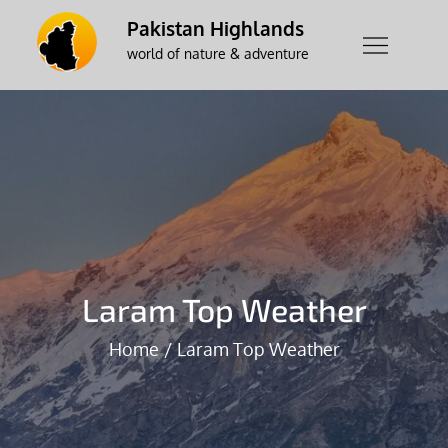
Skip
Pakistan Highlands
to
world of nature & adventure
content
Laram Top Weather
Home
Laram Top Weather