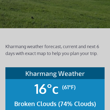
Kharmang weather forecast, current and next 6
days with exact map to help you plan your trip.
Kharmang Weather
16°c
(61°F)
Broken Clouds (74% Clouds)