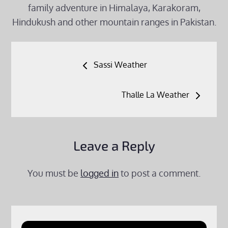
family adventure in Himalaya, Karakoram,
Hindukush and other mountain ranges in Pakistan.
Post
Sassi Weather
navigation
Thalle La Weather
Leave a Reply
You must be
logged in
to post a comment.