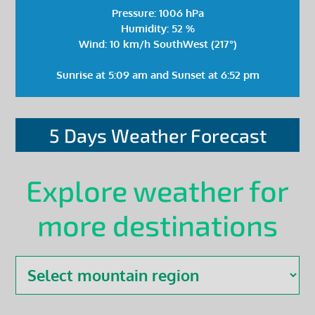
Pressure: 1006 hPa
Humidity: 52 %
Wind: 10 km/h SouthWest (217°)
Sunrise at 5:09 am and Sunset at 6:52 pm
5 Days Weather Forecast
Explore weather for
more destinations