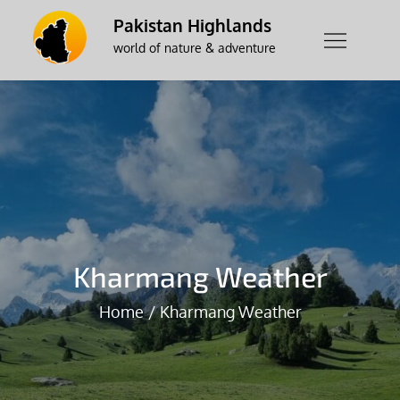
Skip
Pakistan Highlands
to
world of nature & adventure
content
Kharmang Weather
Home
Kharmang Weather