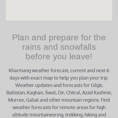
Plan and prepare for the
rains and snowfalls
before you leave!
Kharmang weather forecast, current and next 6
days with exact map to help you plan your trip.
Weather updates and forecasts for Gilgit,
Baltistan, Kaghan, Swat, Dir, Chitral, Azad Kashmir,
Murree, Galiat and other mountain regions. Find
weather forecasts for remote areas for high
altitude mountaineering, trekking, hiking and