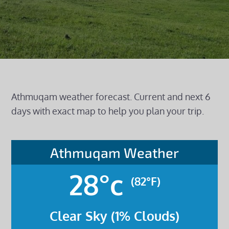
Athmuqam weather forecast. Current and next 6
days with exact map to help you plan your trip.
Athmuqam Weather
28°c
(82°F)
Clear Sky (1% Clouds)