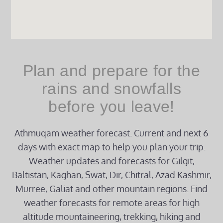
Plan and prepare for the
rains and snowfalls
before you leave!
Athmuqam weather forecast. Current and next 6
days with exact map to help you plan your trip.
Weather updates and forecasts for Gilgit,
Baltistan, Kaghan, Swat, Dir, Chitral, Azad Kashmir,
Murree, Galiat and other mountain regions. Find
weather forecasts for remote areas for high
altitude mountaineering, trekking, hiking and