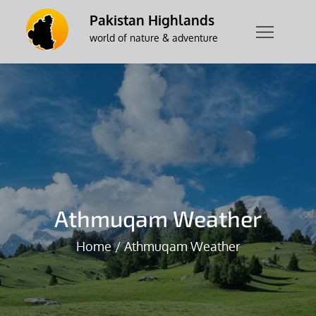
Skip
Pakistan Highlands
to
world of nature & adventure
content
Athmuqam Weather
Home
Athmuqam Weather