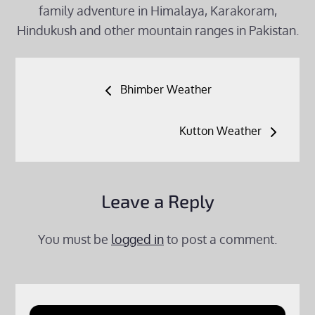
family adventure in Himalaya, Karakoram,
Hindukush and other mountain ranges in Pakistan.
Post
Bhimber Weather
navigation
Kutton Weather
Leave a Reply
You must be
logged in
to post a comment.