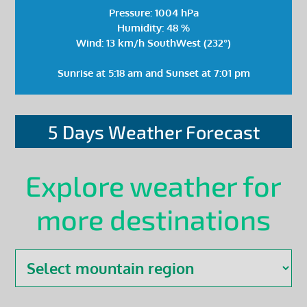
Pressure: 1004 hPa
Humidity: 48 %
Wind: 13 km/h SouthWest (232°)
Sunrise at 5:18 am and Sunset at 7:01 pm
5 Days Weather Forecast
Explore weather for
more destinations