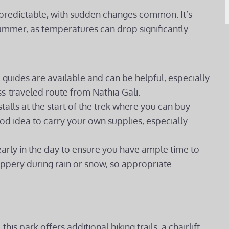
npredictable, with sudden changes common. It’s
ummer, as temperatures can drop significantly.
al guides are available and can be helpful, especially
ess-traveled route from Nathia Gali.
talls at the start of the trek where you can buy
good idea to carry your own supplies, especially
early in the day to ensure you have ample time to
ippery during rain or snow, so appropriate
this park offers additional hiking trails, a chairlift,