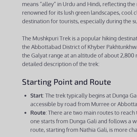
means “alley” in Urdu and Hindi, reflecting the 
renowned for its lush green landscapes, cool c
destination for tourists, especially during th
The Mushkpuri Trek is a popular hiking destinat
the Abbottabad District of Khyber Pakhtunkhwa
the Galyat range at an altitude of about 2,800 
detailed description of the trek:
Starting Point and Route
Start
: The trek typically begins at Dunga Gal
accessible by road from Murree or Abbott
Route
: There are two main routes to reac
one starts from Dunga Gali and follows a w
route, starting from Nathia Gali, is more ch