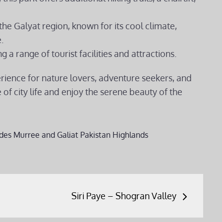
 the Galyat region, known for its cool climate,
.
ng a range of tourist facilities and attractions.
erience for nature lovers, adventure seekers, and
of city life and enjoy the serene beauty of the
des
Murree and Galiat
Pakistan Highlands
Siri Paye – Shogran Valley