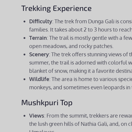
Trekking Experience
Difficulty
: The trek from Dunga Gali is con
families. It takes about 2 to 3 hours to rea
Terrain
: The trail is mostly gentle with a fe
open meadows, and rocky patches.
Scenery
: The trek offers stunning views of 
summer, the trail is adorned with colorful wi
blanket of snow, making it a favorite destin
Wildlife
: The area is home to various spec
monkeys, and sometimes even leopards in 
Mushkpuri Top
Views
: From the summit, trekkers are rewa
the lush green hills of Nathia Gali, and, on