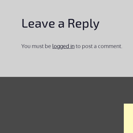
Leave a Reply
You must be
logged in
to post a comment.