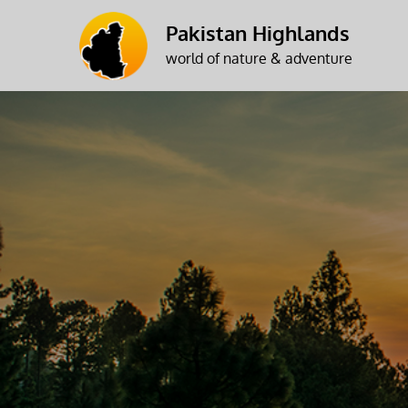
Skip
Pakistan Highlands
to
world of nature & adventure
content