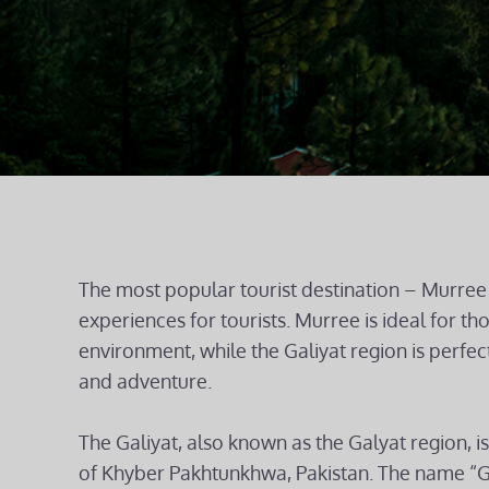
The most popular tourist destination – Murree 
experiences for tourists. Murree is ideal for t
environment, while the Galiyat region is perfect
and adventure.
The Galiyat, also known as the Galyat region, is 
of Khyber Pakhtunkhwa, Pakistan. The name “Gal