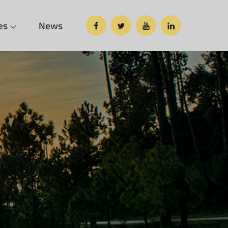
Facebook
Twitter
Google
Custom
es
News
Plus
Social