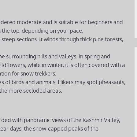
sidered moderate and is suitable for beginners and
ch the top, depending on your pace.
w steep sections. It winds through thick pine forests,
the surrounding hills and valleys. In spring and
ldflowers, while in winter, it is often covered with a
ation for snow trekkers.
ies of birds and animals. Hikers may spot pheasants,
the more secluded areas.
rded with panoramic views of the Kashmir Valley,
 clear days, the snow-capped peaks of the