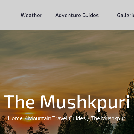
Weather
Adventure Guides
Galleri
The Mushkpuri
Home
Mountain Travel Guides
The Mushkpuri