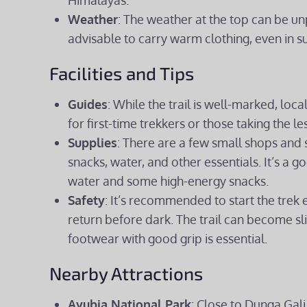
Himalayas.
Weather
: The weather at the top can be u
advisable to carry warm clothing, even in s
Facilities and Tips
Guides
: While the trail is well-marked, loc
for first-time trekkers or those taking the l
Supplies
: There are a few small shops and s
snacks, water, and other essentials. It’s a 
water and some high-energy snacks.
Safety
: It’s recommended to start the trek 
return before dark. The trail can become sl
footwear with good grip is essential.
Nearby Attractions
Ayubia National Park
: Close to Dunga Gali, 