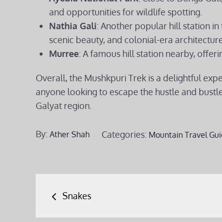
and opportunities for wildlife spotting.
Nathia Gali
: Another popular hill station in
scenic beauty, and colonial-era architecture
Murree
: A famous hill station nearby, offeri
Overall, the Mushkpuri Trek is a delightful exp
anyone looking to escape the hustle and bustle 
Galyat region.
By:
Categories:
Ather Shah
Mountain Travel Gui
Post
Snakes
navigation