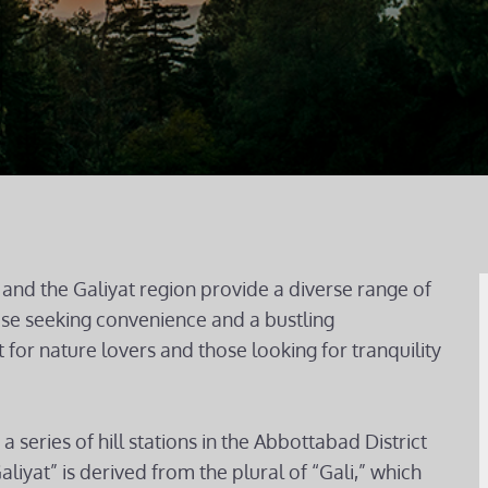
and the Galiyat region provide a diverse range of
hose seeking convenience and a bustling
 for nature lovers and those looking for tranquility
a series of hill stations in the Abbottabad District
iyat” is derived from the plural of “Gali,” which