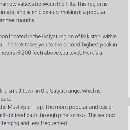
narrow valleys between the hills. This region is
limate, and scenic beauty, making it a popular
e summer months.
ion located in the Galyat region of Pakistan, within
. The trek takes you to the second-highest peak in
meters (9,200 feet) above sea level. Here’s a
i, a small town in the Galyat range, which is
abad.
h the Mushkpuri Top. The more popular and easier
ell-defined path through pine forests. The second
allenging and less frequented.