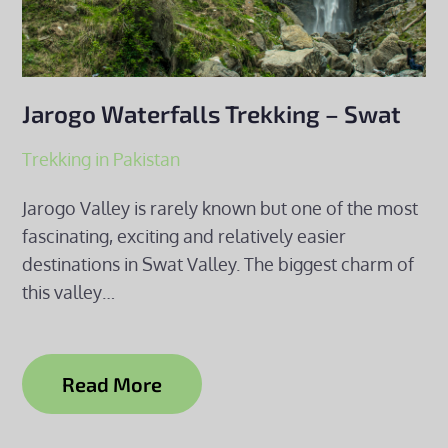
Jarogo Waterfalls Trekking – Swat
Trekking in Pakistan
Jarogo Valley is rarely known but one of the most
fascinating, exciting and relatively easier
destinations in Swat Valley. The biggest charm of
this valley…
Read More