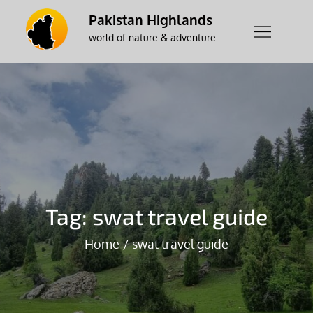
Skip
Pakistan Highlands
to
world of nature & adventure
content
Tag:
swat travel guide
Home
swat travel guide