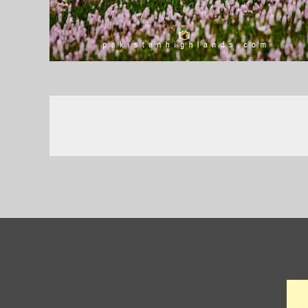
Posts
navigation