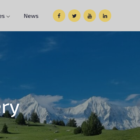
Facebook
Twitter
Google
Custom
es
News
Plus
Social
ery