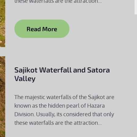
these waterfalls are the attraction…
Read More
Sajikot Waterfall and Satora
Valley
The majestic waterfalls of the Sajikot are
known as the hidden pearl of Hazara
Division. Usually, its considered that only
these waterfalls are the attraction…