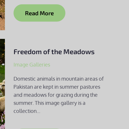
Read More
Freedom of the Meadows
Image Galleries
Domestic animals in mountain areas of
Pakistan are kept in summer pastures
and meadows for grazing during the
summer. This image gallery is a
collection…