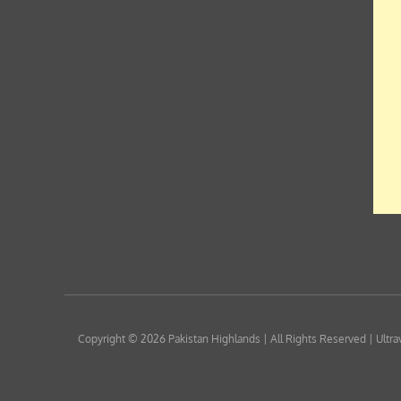
Copyright © 2026
Pakistan Highlands
| All Rights Reserved | Ultra