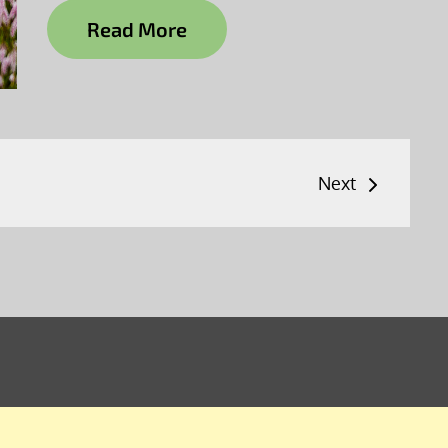
Read More
Next