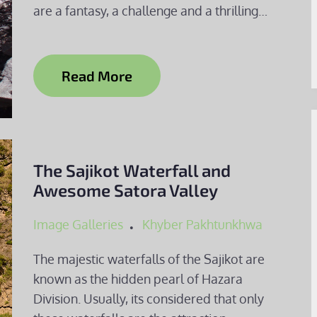
are a fantasy, a challenge and a thrilling…
Read More
The Sajikot Waterfall and
Awesome Satora Valley
Image Galleries
Khyber Pakhtunkhwa
The majestic waterfalls of the Sajikot are
known as the hidden pearl of Hazara
Division. Usually, its considered that only