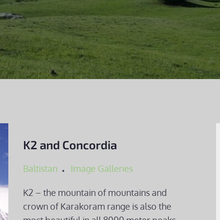
K2 and Concordia
Baltistan
Image Galleries
K2 – the mountain of mountains and
crown of Karakoram range is also the