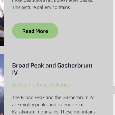
most beautiful in all 8000 meter peaks.
This picture gallery contains…
Read More
Broad Peak and Gasherbrum
IV
Baltistan
Image Galleries
The Broad Peak and the Gasherbrum IV
are mighty peaks and splendors of
Karakoram mountains. These mountains