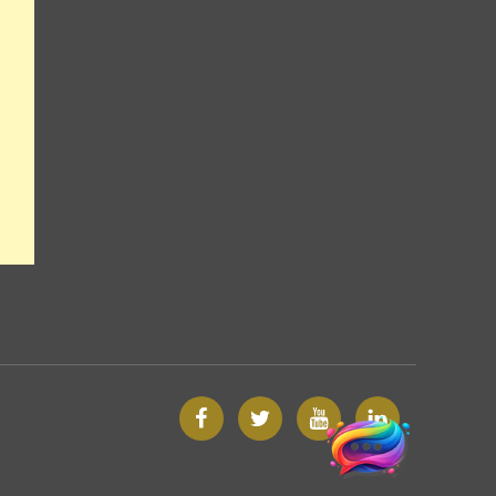
Facebook
Twitter
Google
Custom