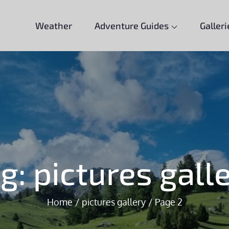
Weather
Adventure Guides
Galleri
ag:
pictures gall
Home
pictures gallery
Page 2