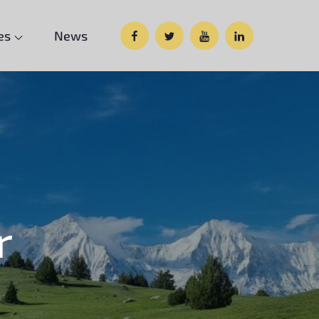
Facebook
Twitter
Google
Custom
es
News
Plus
Social
r