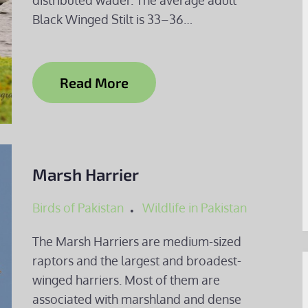
distributed wader. The average adult
Black Winged Stilt is 33–36…
Read More
Marsh Harrier
Birds of Pakistan
Wildlife in Pakistan
The Marsh Harriers are medium-sized
raptors and the largest and broadest-
winged harriers. Most of them are
associated with marshland and dense