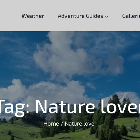
Weather
Adventure Guides
Galleri
Tag:
Nature love
Home
Nature lover