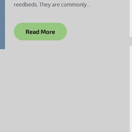
reedbeds. They are commonly…
Read More