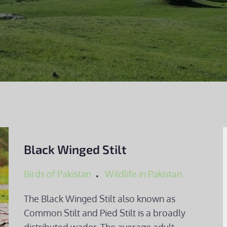
Black Winged Stilt
Birds of Pakistan
Wildlife in Pakistan
The Black Winged Stilt also known as
Common Stilt and Pied Stilt is a broadly