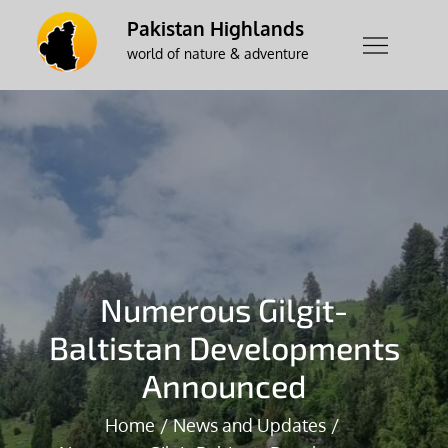
Skip
Pakistan Highlands
to
world of nature & adventure
content
Numerous Gilgit-
Baltistan Developments
Announced
Home
News and Updates