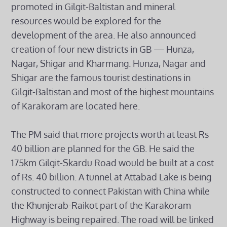
promoted in Gilgit-Baltistan and mineral
resources would be explored for the
development of the area. He also announced
creation of four new districts in GB — Hunza,
Nagar, Shigar and Kharmang. Hunza, Nagar and
Shigar are the famous tourist destinations in
Gilgit-Baltistan and most of the highest mountains
of Karakoram are located here.
The PM said that more projects worth at least Rs
40 billion are planned for the GB. He said the
175km Gilgit-Skardu Road would be built at a cost
of Rs. 40 billion. A tunnel at Attabad Lake is being
constructed to connect Pakistan with China while
the Khunjerab-Raikot part of the Karakoram
Highway is being repaired. The road will be linked