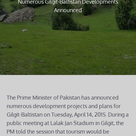
Numerous Gilgit-Baltistan Developments
Announced
The Prime Minister of Pakistan has announced
numerous development projects and plans for
Gilgit-Baltistan on Tuesday, April 14, 2015. During a
public meeting at Lalak Jan Stadium in Gilgit, the
PM told the session that tourism would be