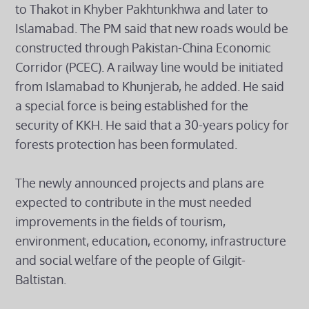
to Thakot in Khyber Pakhtunkhwa and later to
Islamabad. The PM said that new roads would be
constructed through Pakistan-China Economic
Corridor (PCEC). A railway line would be initiated
from Islamabad to Khunjerab, he added. He said
a special force is being established for the
security of KKH. He said that a 30-years policy for
forests protection has been formulated.
The newly announced projects and plans are
expected to contribute in the must needed
improvements in the fields of tourism,
environment, education, economy, infrastructure
and social welfare of the people of Gilgit-
Baltistan.