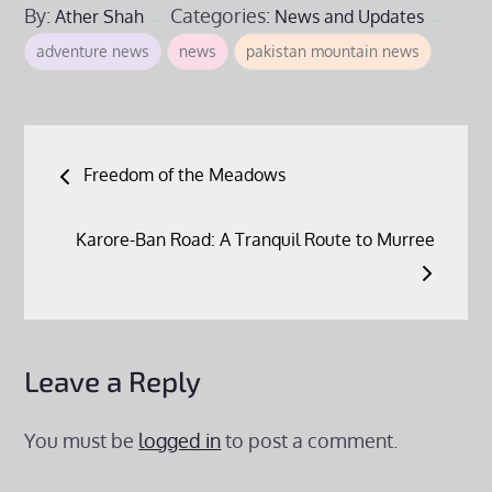
By:
Categories:
Ather Shah
News and Updates
adventure news
news
pakistan mountain news
Post
Freedom of the Meadows
navigation
Karore-Ban Road: A Tranquil Route to Murree
Leave a Reply
You must be
logged in
to post a comment.