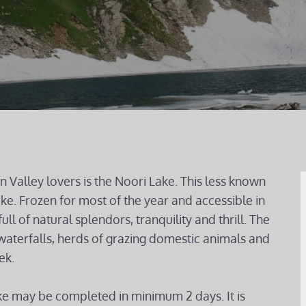
 Valley lovers is the Noori Lake. This less known
ake. Frozen for most of the year and accessible in
ull of natural splendors, tranquility and thrill. The
waterfalls, herds of grazing domestic animals and
ek.
ke may be completed in minimum 2 days. It is