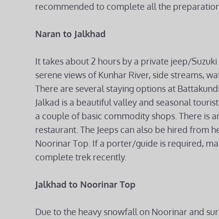
recommended to complete all the preparations
Naran to Jalkhad
It takes about 2 hours by a private jeep/Suzuki 
serene views of Kunhar River, side streams, wa
There are several staying options at Battakund
Jalkad is a beautiful valley and seasonal touri
a couple of basic commodity shops. There is an
restaurant. The Jeeps can also be hired from here
Noorinar Top. If a porter/guide is required, m
complete trek recently.
Jalkhad to Noorinar Top
Due to the heavy snowfall on Noorinar and sur