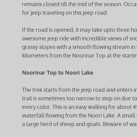
remains closed till the mid of the season. Occ
for jeep traveling on this jeep road.
If the road is opened, it may take upto three h
awesome jeep ride with incredible views of s
grassy slopes with a smooth flowing stream in t
kilometers from the Noorinar Top at the startin
Noorinar Top to Noori Lake
The trek starts from the jeep road and enters i
trail is sometimes too narrow to step on due to
every color. This is an easy walking for about
waterfall flowing from the Noori Lake. A small 
a large herd of sheep and goats. Beware of wa