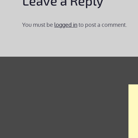
Leave a Reply
You must be
logged in
to post a comment.