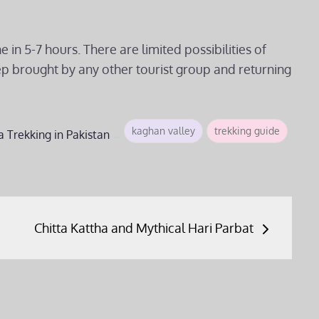
in 5-7 hours. There are limited possibilities of
ep brought by any other tourist group and returning
kaghan valley
trekking guide
a
Trekking in Pakistan
Chitta Kattha and Mythical Hari Parbat