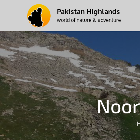
Skip
Pakistan Highlands
to
world of nature & adventure
content
Noor