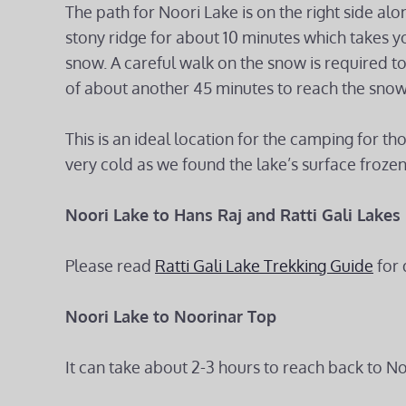
The path for Noori Lake is on the right side alon
stony ridge for about 10 minutes which takes yo
snow. A careful walk on the snow is required to 
of about another 45 minutes to reach the snow
This is an ideal location for the camping for t
very cold as we found the lake’s surface frozen
Noori Lake to Hans Raj and Ratti Gali Lakes
Please read
Ratti Gali Lake Trekking Guide
for 
Noori Lake to Noorinar Top
It can take about 2-3 hours to reach back to N