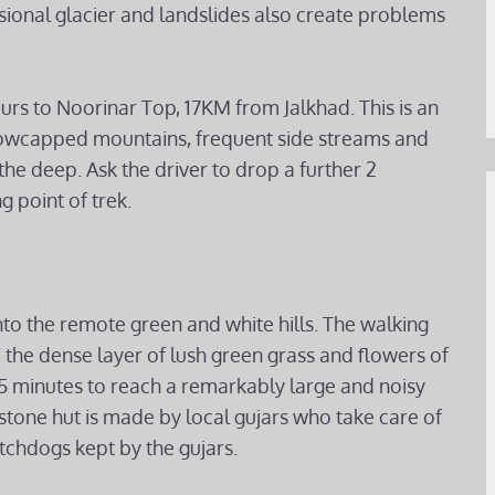
asional glacier and landslides also create problems
ours to Noorinar Top, 17KM from Jalkhad. This is an
nowcapped mountains, frequent side streams and
he deep. Ask the driver to drop a further 2
g point of trek.
nto the remote green and white hills. The walking
 the dense layer of lush green grass and flowers of
 45 minutes to reach a remarkably large and noisy
stone hut is made by local gujars who take care of
tchdogs kept by the gujars.