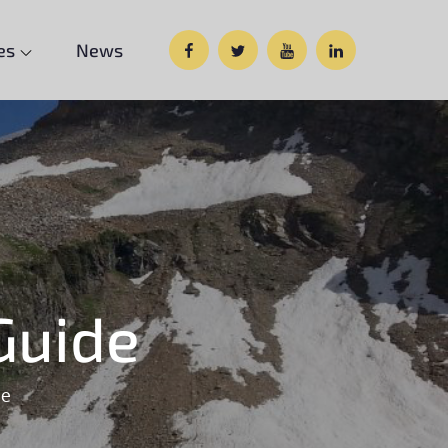
Facebook
Twitter
Google
Custom
es
News
Plus
Social
Guide
de