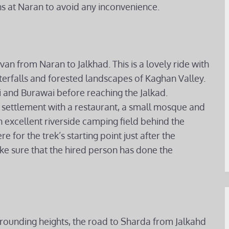
 at Naran to avoid any inconvenience.
van from Naran to Jalkhad. This is a lovely ride with
terfalls and forested landscapes of Kaghan Valley.
i and Burawai before reaching the Jalkad.
st settlement with a restaurant, a small mosque and
 excellent riverside camping field behind the
 for the trek’s starting point just after the
ake sure that the hired person has done the
rounding heights, the road to Sharda from Jalkahd