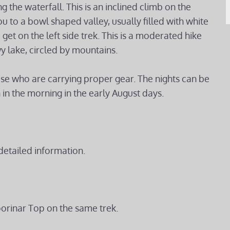
g the waterfall. This is an inclined climb on the
u to a bowl shaped valley, usually filled with white
get on the left side trek. This is a moderated hike
y lake, circled by mountains.
hose who are carrying proper gear. The nights can be
 in the morning in the early August days.
detailed information.
oorinar Top on the same trek.