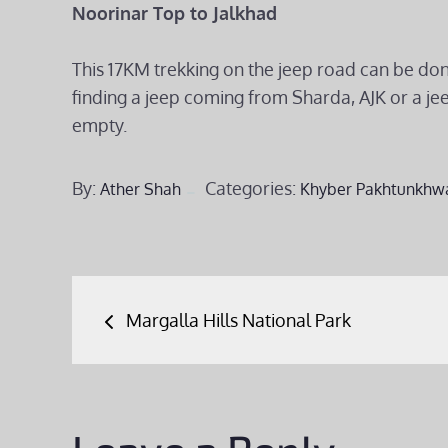
Noorinar Top to Jalkhad
This 17KM trekking on the jeep road can be done 
finding a jeep coming from Sharda, AJK or a je
empty.
By:
Categories:
Ather Shah
Khyber Pakhtunkhw
Post
Margalla Hills National Park
navigation