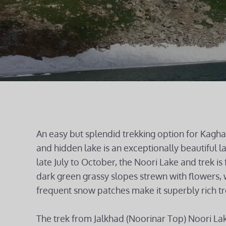
An easy but splendid trekking option for Kaghan
and hidden lake is an exceptionally beautiful l
late July to October, the Noori Lake and trek is f
dark green grassy slopes strewn with flowers, 
frequent snow patches make it superbly rich tr
The trek from Jalkhad (Noorinar Top) Noori La