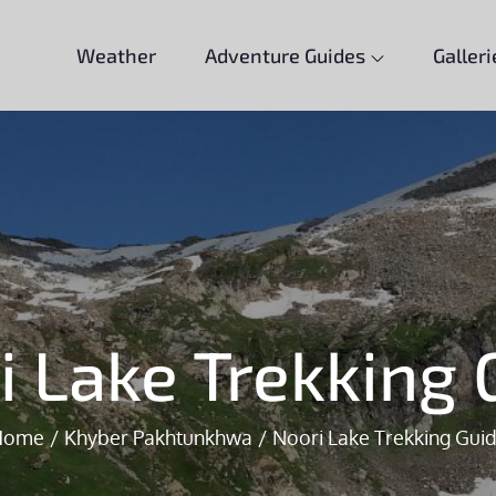
Weather
Adventure Guides
Galleri
i Lake Trekking 
Home
Khyber Pakhtunkhwa
Noori Lake Trekking Gui