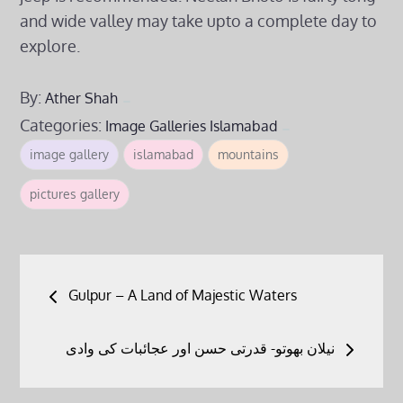
and wide valley may take upto a complete day to
explore.
By:
Ather Shah
Categories:
Image Galleries
Islamabad
image gallery
islamabad
mountains
pictures gallery
Post
Gulpur – A Land of Majestic Waters
navigation
نیلان بھوتو- قدرتی حسن اور عجائبات کی وادی