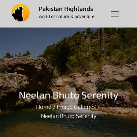
Skip
Pakistan Highlands
to
world of nature & adventure
content
Neelan Bhuto Serenity
Home
Image Galleries
Neelan Bhuto Serenity