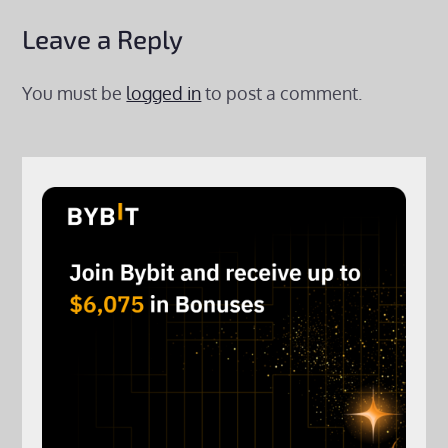
Leave a Reply
You must be
logged in
to post a comment.