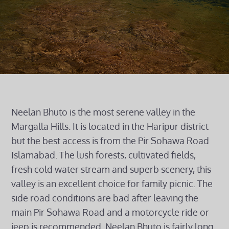
Neelan Bhuto is the most serene valley in the
Margalla Hills. It is located in the Haripur district
but the best access is from the Pir Sohawa Road
Islamabad. The lush forests, cultivated fields,
fresh cold water stream and superb scenery, this
valley is an excellent choice for family picnic. The
side road conditions are bad after leaving the
main Pir Sohawa Road and a motorcycle ride or
jeep is recommended. Neelan Bhuto is fairly long