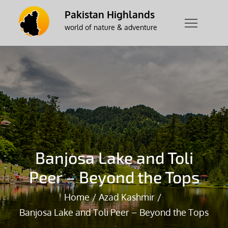
Skip
Pakistan Highlands
to
world of nature & adventure
content
Banjosa Lake and Toli
Peer – Beyond the Tops
Home
Azad Kashmir
Banjosa Lake and Toli Peer – Beyond the Tops