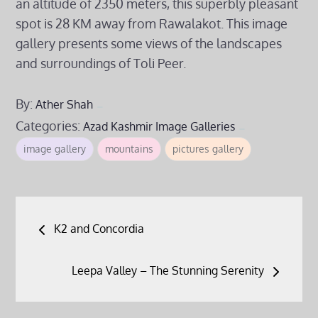
an altitude of 2350 meters, this superbly pleasant
spot is 28 KM away from Rawalakot. This image
gallery presents some views of the landscapes
and surroundings of Toli Peer.
By:
Ather Shah
Categories:
Azad Kashmir
Image Galleries
image gallery
mountains
pictures gallery
Post
K2 and Concordia
navigation
Leepa Valley – The Stunning Serenity