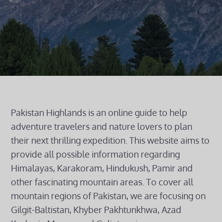
Pakistan Highlands is an online guide to help
adventure travelers and nature lovers to plan
their next thrilling expedition. This website aims to
provide all possible information regarding
Himalayas, Karakoram, Hindukush, Pamir and
other fascinating mountain areas. To cover all
mountain regions of Pakistan, we are focusing on
Gilgit-Baltistan, Khyber Pakhtunkhwa, Azad