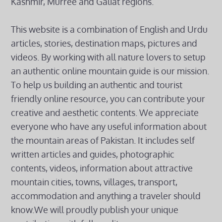
Kashmir, Murree and Galiat regions.
This website is a combination of English and Urdu
articles, stories, destination maps, pictures and
videos. By working with all nature lovers to setup
an authentic online mountain guide is our mission.
To help us building an authentic and tourist
friendly online resource, you can contribute your
creative and aesthetic contents. We appreciate
everyone who have any useful information about
the mountain areas of Pakistan. It includes self
written articles and guides, photographic
contents, videos, information about attractive
mountain cities, towns, villages, transport,
accommodation and anything a traveler should
know.We will proudly publish your unique