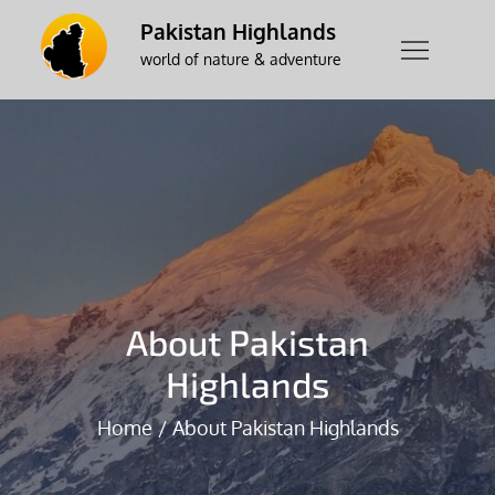
Skip
Pakistan Highlands
to
world of nature & adventure
content
About Pakistan
Highlands
Home
About Pakistan Highlands