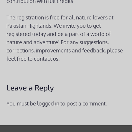
contribution with full credits.
The registration is free for all nature lovers at
Pakistan Highlands. We invite you to get
registered today and be a part of a world of
nature and adventure! For any suggestions,
corrections, improvements and feedback, please
feel free to contact us.
Leave a Reply
You must be
logged in
to post a comment.