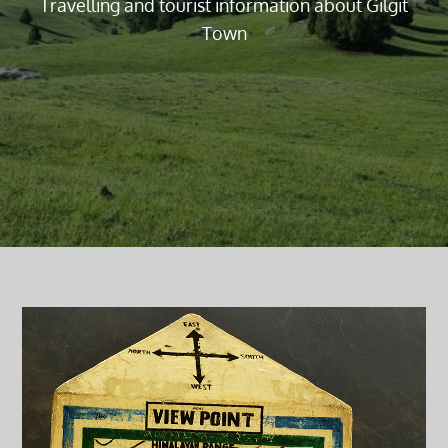
Travelling and tourist information about Gilgit
Town