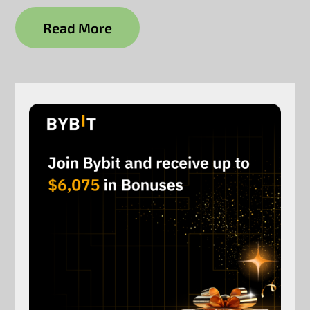
Read More