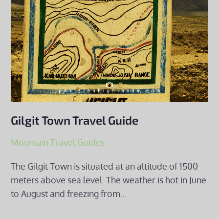
Gilgit Town Travel Guide
Mountain Travel Guides
The Gilgit Town is situated at an altitude of 1500
meters above sea level. The weather is hot in June
to August and freezing from…