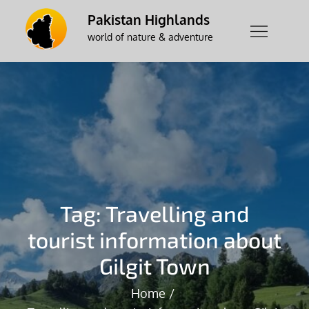
Skip
Pakistan Highlands
to
world of nature & adventure
content
Tag:
Travelling and
tourist information about
Gilgit Town
Home