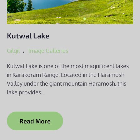
Kutwal Lake
Gilgit
Image Galleries
Kutwal Lake is one of the most magnificent lakes
in Karakoram Range. Located in the Haramosh
Valley under the giant mountain Haramosh, this
lake provides…
Read More