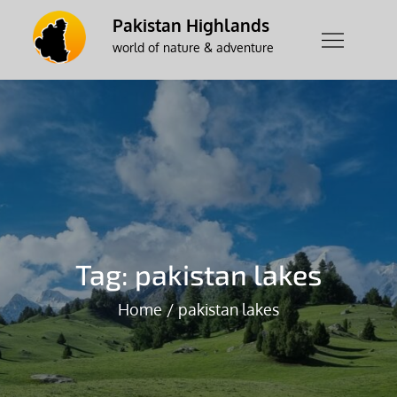
Skip
Pakistan Highlands
to
world of nature & adventure
content
Tag:
pakistan lakes
Home
pakistan lakes