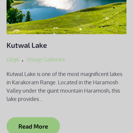
Kutwal Lake
Gilgit
Image Galleries
Kutwal Lake is one of the most magnificent lakes
in Karakoram Range. Located in the Haramosh
Valley under the giant mountain Haramosh, this
lake provides…
Read More