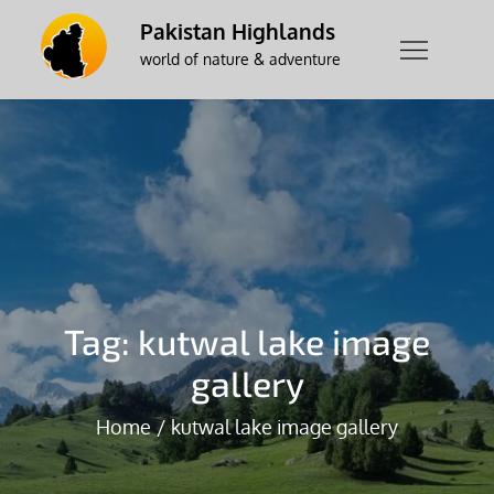
Skip
Pakistan Highlands
to
world of nature & adventure
content
Tag:
kutwal lake image
gallery
Home
kutwal lake image gallery