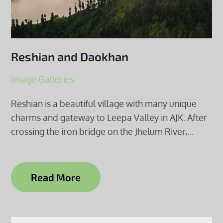
Reshian and Daokhan
Image Galleries
Reshian is a beautiful village with many unique
charms and gateway to Leepa Valley in AJK. After
crossing the iron bridge on the Jhelum River,…
Read More