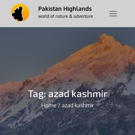
Skip
Pakistan Highlands
to
world of nature & adventure
content
Tag:
azad kashmir
Home
azad kashmir