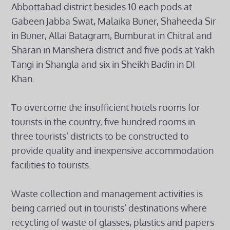
Abbottabad district besides 10 each pods at
Gabeen Jabba Swat, Malaika Buner, Shaheeda Sir
in Buner, Allai Batagram, Bumburat in Chitral and
Sharan in Manshera district and five pods at Yakh
Tangi in Shangla and six in Sheikh Badin in DI
Khan.
To overcome the insufficient hotels rooms for
tourists in the country, five hundred rooms in
three tourists’ districts to be constructed to
provide quality and inexpensive accommodation
facilities to tourists.
Waste collection and management activities is
being carried out in tourists’ destinations where
recycling of waste of glasses, plastics and papers