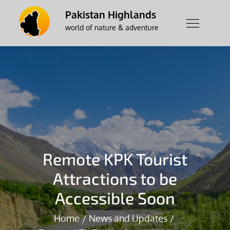
Skip
Pakistan Highlands
to
world of nature & adventure
content
Remote KPK Tourist
Attractions to be
Accessible Soon
Home
News and Updates