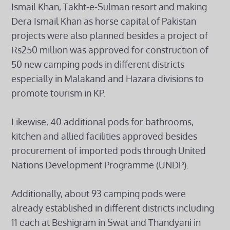
Ismail Khan, Takht-e-Sulman resort and making
Dera Ismail Khan as horse capital of Pakistan
projects were also planned besides a project of
Rs250 million was approved for construction of
50 new camping pods in different districts
especially in Malakand and Hazara divisions to
promote tourism in KP.
Likewise, 40 additional pods for bathrooms,
kitchen and allied facilities approved besides
procurement of imported pods through United
Nations Development Programme (UNDP).
Additionally, about 93 camping pods were
already established in different districts including
11 each at Beshigram in Swat and Thandyani in