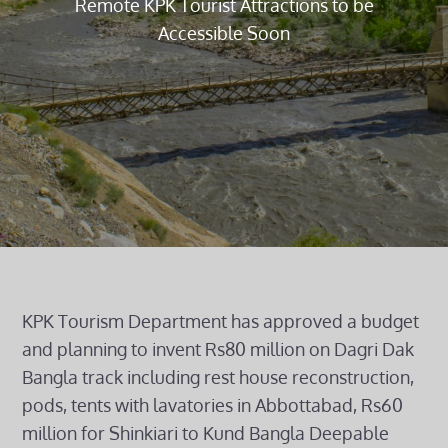
Remote KPK Tourist Attractions to be
Accessible Soon
KPK Tourism Department has approved a budget
and planning to invent Rs80 million on Dagri Dak
Bangla track including rest house reconstruction,
pods, tents with lavatories in Abbottabad, Rs60
million for Shinkiari to Kund Bangla Deepable