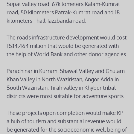
Supat valley road, 67kilometers Kalam-Kumrat
road, 50 kilometers Patrak-Kumrat road and 18
kilometers Thall-Jazzbanda road.
The roads infrastructure development would cost
Rs14,464 million that would be generated with
the help of World Bank and other donor agencies.
Parachinar in Kurram, Shawal Valley and Ghulam
Khan Valley in North Waziristan, Angor Adda in
South Waziristan, Tirah valley in Khyber tribal
districts were most suitable for adventure sports.
These projects upon completion would make KP
a hub of tourism and substantial revenue would
be generated for the socioeconomic well being of