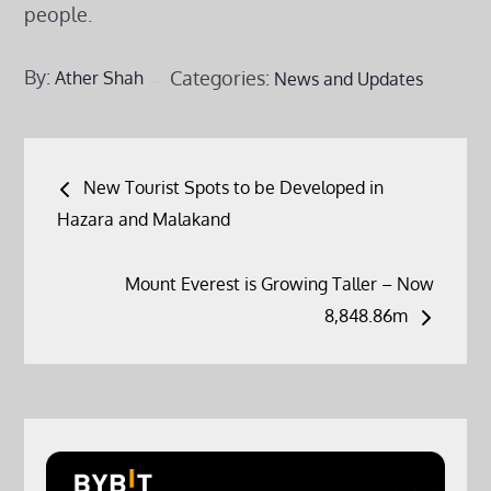
people.
By:
Categories:
Ather Shah
News and Updates
Post
New Tourist Spots to be Developed in
navigation
Hazara and Malakand
Mount Everest is Growing Taller – Now
8,848.86m