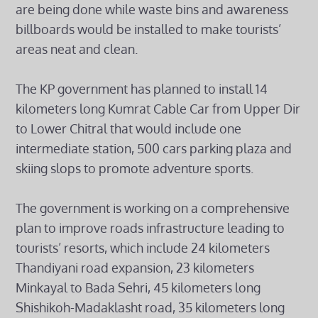
are being done while waste bins and awareness
billboards would be installed to make tourists’
areas neat and clean.
The KP government has planned to install 14
kilometers long Kumrat Cable Car from Upper Dir
to Lower Chitral that would include one
intermediate station, 500 cars parking plaza and
skiing slops to promote adventure sports.
The government is working on a comprehensive
plan to improve roads infrastructure leading to
tourists’ resorts, which include 24 kilometers
Thandiyani road expansion, 23 kilometers
Minkayal to Bada Sehri, 45 kilometers long
Shishikoh-Madaklasht road, 35 kilometers long