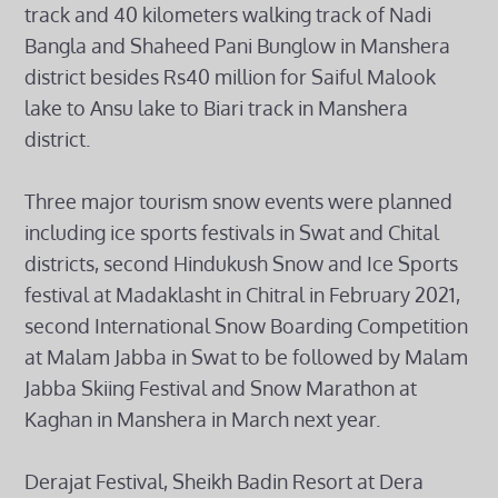
track and 40 kilometers walking track of Nadi
Bangla and Shaheed Pani Bunglow in Manshera
district besides Rs40 million for Saiful Malook
lake to Ansu lake to Biari track in Manshera
district.
Three major tourism snow events were planned
including ice sports festivals in Swat and Chital
districts, second Hindukush Snow and Ice Sports
festival at Madaklasht in Chitral in February 2021,
second International Snow Boarding Competition
at Malam Jabba in Swat to be followed by Malam
Jabba Skiing Festival and Snow Marathon at
Kaghan in Manshera in March next year.
Derajat Festival, Sheikh Badin Resort at Dera